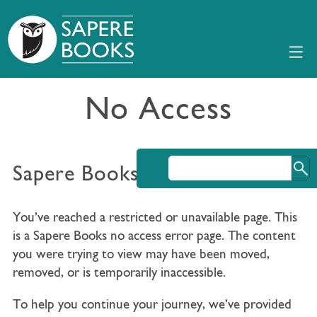
No Access
Sapere Books No Access
You’ve reached a restricted or unavailable page. This
is a Sapere Books no access error page. The content
you were trying to view may have been moved,
removed, or is temporarily inaccessible.
To help you continue your journey, we’ve provided