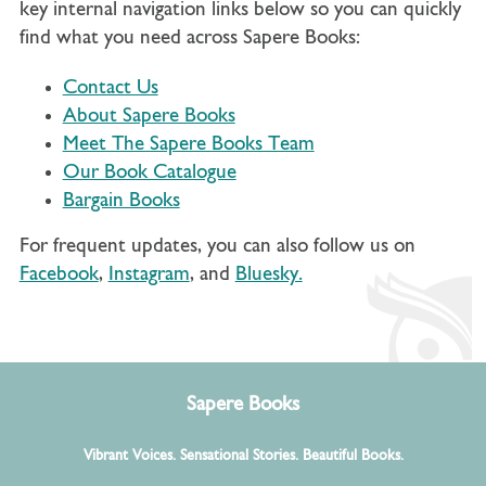
key internal navigation links below so you can quickly
find what you need across Sapere Books:
Contact Us
About Sapere Books
Meet The Sapere Books Team
Our Book Catalogue
Bargain Books
For frequent updates, you can also follow us on
Facebook
,
Instagram
, and
Bluesky.
Sapere Books
Vibrant Voices. Sensational Stories. Beautiful Books.