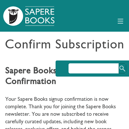
Confirm Subscription
Sapere Books Signup
Confirmation
Your Sapere Books signup confirmation is now
complete. Thank you for joining the Sapere Books
newsletter. You are now subscribed to receive
carefully curated updates, including new book