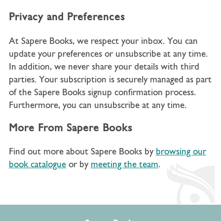
Privacy and Preferences
At Sapere Books, we respect your inbox. You can
update your preferences or unsubscribe at any time.
In addition, we never share your details with third
parties. Your subscription is securely managed as part
of the Sapere Books signup confirmation process.
Furthermore, you can unsubscribe at any time.
More From Sapere Books
Find out more about Sapere Books by
browsing our
book catalogue
or by
meeting the team
.