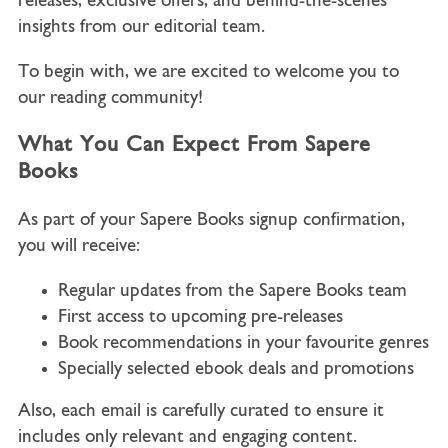
releases, exclusive offers, and behind-the-scenes
insights from our editorial team.
To begin with, we are excited to welcome you to
our reading community!
What You Can Expect From Sapere
Books
As part of your Sapere Books signup confirmation,
you will receive:
Regular updates from the Sapere Books team
First access to upcoming pre-releases
Book recommendations in your favourite genres
Specially selected ebook deals and promotions
Also, each email is carefully curated to ensure it
includes only relevant and engaging content.