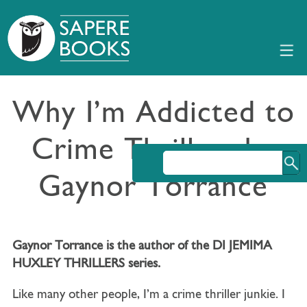
Why I’m Addicted to
Crime Thrillers by
Gaynor Torrance
Gaynor Torrance is the author of the DI JEMIMA
HUXLEY THRILLERS series.
Like many other people, I’m a crime thriller junkie. I