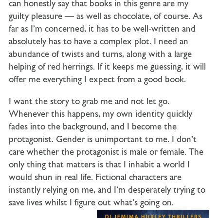
can honestly say that books in this genre are my
guilty pleasure — as well as chocolate, of course. As
far as I’m concerned, it has to be well-written and
absolutely has to have a complex plot. I need an
abundance of twists and turns, along with a large
helping of red herrings. If it keeps me guessing, it will
offer me everything I expect from a good book.
I want the story to grab me and not let go.
Whenever this happens, my own identity quickly
fades into the background, and I become the
protagonist. Gender is unimportant to me. I don’t
care whether the protagonist is male or female. The
only thing that matters is that I inhabit a world I
would shun in real life. Fictional characters are
instantly relying on me, and I’m desperately trying to
save lives whilst I figure out what’s going on.