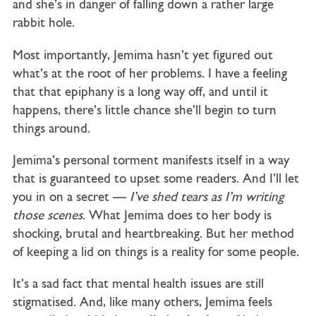
and she’s in danger of falling down a rather large
rabbit hole.
Most importantly, Jemima hasn’t yet figured out
what’s at the root of her problems. I have a feeling
that that epiphany is a long way off, and until it
happens, there’s little chance she’ll begin to turn
things around.
Jemima’s personal torment manifests itself in a way
that is guaranteed to upset some readers. And I’ll let
you in on a secret —
I’ve shed tears as I’m writing
those scenes
. What Jemima does to her body is
shocking, brutal and heartbreaking. But her method
of keeping a lid on things is a reality for some people.
It’s a sad fact that mental health issues are still
stigmatised. And, like many others, Jemima feels