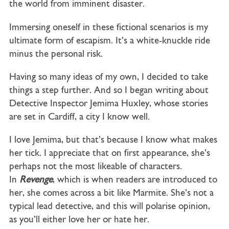
the world from imminent disaster.
Immersing oneself in these fictional scenarios is my
ultimate form of escapism. It’s a white-knuckle ride
minus the personal risk.
Having so many ideas of my own, I decided to take
things a step further. And so I began writing about
Detective Inspector Jemima Huxley, whose stories
are set in Cardiff, a city I know well.
I love Jemima, but that’s because I know what makes
her tick. I appreciate that on first appearance, she’s
perhaps not the most likeable of characters.
In
Revenge
, which is when readers are introduced to
her, she comes across a bit like Marmite. She’s not a
typical lead detective, and this will polarise opinion,
as you’ll either love her or hate her.