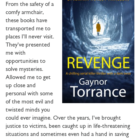
From the safety of a
comfy armchair,
these books have
transported me to
places I’ll never visit.
They’ve presented
me with
opportunities to
solve mysteries.
Allowed me to get
up close and
personal with some
of the most evil and
twisted minds you
could ever imagine. Over the years, I’ve brought
justice to victims, been caught up in life-threatening
situations and sometimes even had a hand in saving