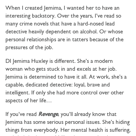
When I created Jemima, I wanted her to have an
interesting backstory. Over the years, I’ve read so
many crime novels that have a hard-nosed lead
detective heavily dependent on alcohol. Or whose
personal relationships are in tatters because of the
pressures of the job.
DI Jemima Huxley is different. She’s a modern
woman who gets stuck in and excels at her job.
Jemima is determined to have it all. At work, she’s a
capable, dedicated detective: loyal, brave and
intelligent. If only she had more control over other
aspects of her life…
If you’ve read
Revenge
, you’ll already know that
Jemima has some serious personal issues. She’s hiding
things from everybody. Her mental health is suffering,