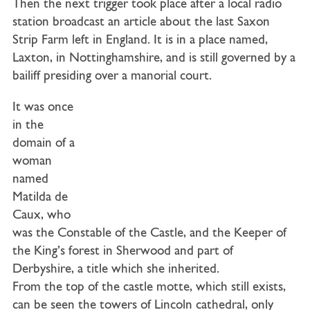
Then the next trigger took place after a local radio
station broadcast an article about the last Saxon
Strip Farm left in England. It is in a place named,
Laxton, in Nottinghamshire, and is still governed by a
bailiff presiding over a manorial court.
It was once
in the
domain of a
woman
named
Matilda de
Caux, who
was the Constable of the Castle, and the Keeper of
the King’s forest in Sherwood and part of
Derbyshire, a title which she inherited.
From the top of the castle motte, which still exists,
can be seen the towers of Lincoln cathedral, only