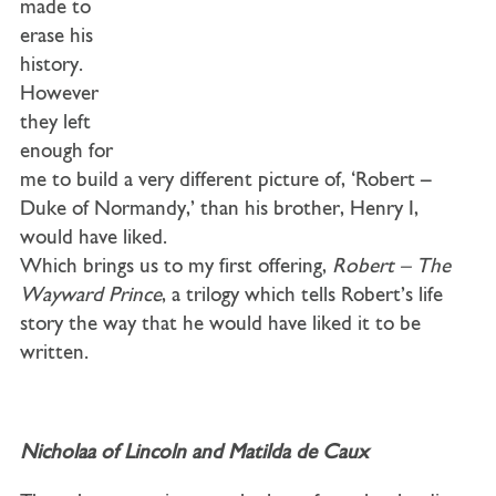
made to
erase his
history.
However
they left
enough for
me to build a very different picture of, ‘Robert –
Duke of Normandy,’ than his brother, Henry I,
would have liked.
Which brings us to my first offering,
Robert – The
Wayward Prince
, a trilogy which tells Robert’s life
story the way that he would have liked it to be
written.
Nicholaa of Lincoln and Matilda de Caux