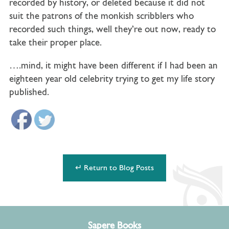
recorded by history, or deleted because it did not
suit the patrons of the monkish scribblers who
recorded such things, well they’re out now, ready to
take their proper place.
….mind, it might have been different if I had been an
eighteen year old celebrity trying to get my life story
published.
↵ Return to Blog Posts
Sapere Books