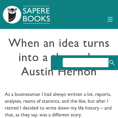
When an idea turns
into a theme by
Austin Hernon
As a businessman I had always written a lot, reports,
analyses, reams of statistics, and the like, but after I
retired I decided to write down my life history – and
that, as they say, was a different story.