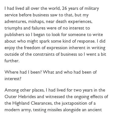
I had lived all over the world, 26 years of military
service before business saw to that, but my
adventures, mishaps, near death experiences,
triumphs and failures were of no interest to
publishers so I began to look for someone to write
about who might spark some kind of response. I did
enjoy the freedom of expression inherent in writing
outside of the constraints of business so I went a bit
further.
Where had I been? What and who had been of
interest?
Among other places, I had lived for two years in the
Outer Hebrides and witnessed the ongoing effects of
the Highland Clearances, the juxtaposition of a
modern army, testing missiles alongside an ancient