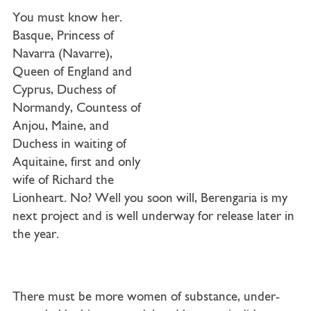
You must know her.
Basque, Princess of
Navarra (Navarre),
Queen of England and
Cyprus, Duchess of
Normandy, Countess of
Anjou, Maine, and
Duchess in waiting of
Aquitaine, first and only
wife of Richard the
Lionheart. No? Well you soon will, Berengaria is my
next project and is well underway for release later in
the year.
There must be more women of substance, under-