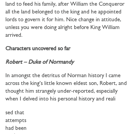
land to feed his family, after William the Conqueror
all the land belonged to the king and he appointed
lords to govern it for him. Nice change in attitude,
unless you were doing alright before King William
arrived.
Characters uncovered so far
Robert – Duke of Normandy
In amongst the detritus of Norman history I came
across the king’s little known eldest son, Robert, and
thought him strangely under-reported, especially
when I delved into his personal history and reali
sed that
attempts
had been