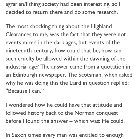
agrarian/fishing society had been interesting, so I
decided to return there and do some research.
The most shocking thing about the Highland
Clearances to me, was the fact that they were not
events mired in the dark ages, but events of the
nineteenth century, how could that be, how can
such cruelty be allowed within the dawning of the
industrial age? The answer came from a quotation in
an Edinburgh newspaper, The Scotsman, when asked
why he was doing this the Laird in question replied:
“Because I can.”
I wondered how he could have that attitude and
followed history back to the Norman conquest
before I found the answer – which was: He could.
In Saxon times every man was entitled to enough