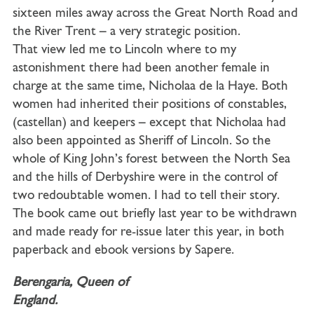
sixteen miles away across the Great North Road and
the River Trent – a very strategic position.
That view led me to Lincoln where to my
astonishment there had been another female in
charge at the same time, Nicholaa de la Haye. Both
women had inherited their positions of constables,
(castellan) and keepers – except that Nicholaa had
also been appointed as Sheriff of Lincoln. So the
whole of King John’s forest between the North Sea
and the hills of Derbyshire were in the control of
two redoubtable women. I had to tell their story.
The book came out briefly last year to be withdrawn
and made ready for re-issue later this year, in both
paperback and ebook versions by Sapere.
Berengaria, Queen of
England.