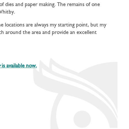
of dies and paper making. The remains of one
Whitby.
e locations are always my starting point, but my
arch around the area and provide an excellent
y
is available now.