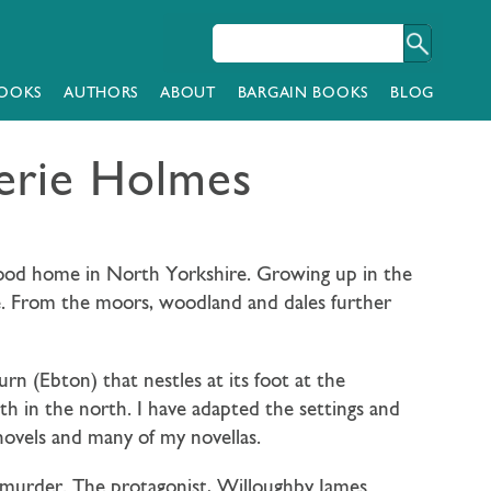
OOKS
AUTHORS
ABOUT
BARGAIN BOOKS
BLOG
erie Holmes
dhood home in North Yorkshire. Growing up in the
e. From the moors, woodland and dales further
rn (Ebton) that nestles at its foot at the
h in the north. I have adapted the settings and
novels and many of my novellas.
tal murder. The protagonist, Willoughby James