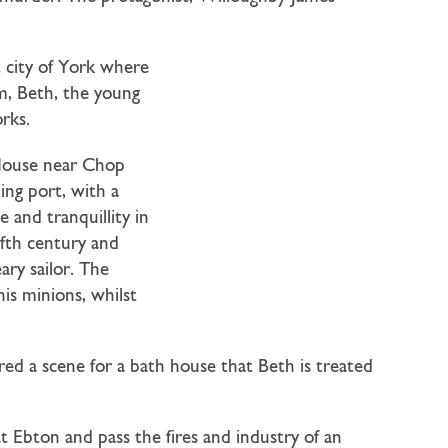
t city of York where
im, Beth, the young
rks.
 House near Chop
ling port, with a
 and tranquillity in
lfth century and
ary sailor. The
is minions, whilst
ed a scene for a bath house that Beth is treated
 Ebton and pass the fires and industry of an