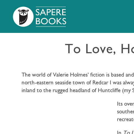
To Love, H
The world of Valerie Holmes’ fiction is based a
north-eastern seaside town of Redcar I was alwa
inland to the rugged headland of Huntcliffe (my St
Its ove
souther
recreat
In
To 