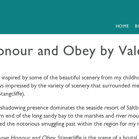
HOME
B
onour and Obey by Val
nd inspired by some of the beautiful scenery from my chil
ys impressed by the variety of scenery that surrounded m
angcliffe).
rshadowing presence dominates the seaside resort of Saltbu
n end of the long sandy bay to the marshes and river mout
ed the notorious smuggling past within the region for my 
Love Honour and Obey
, Stangcliffe is the scene of a bru