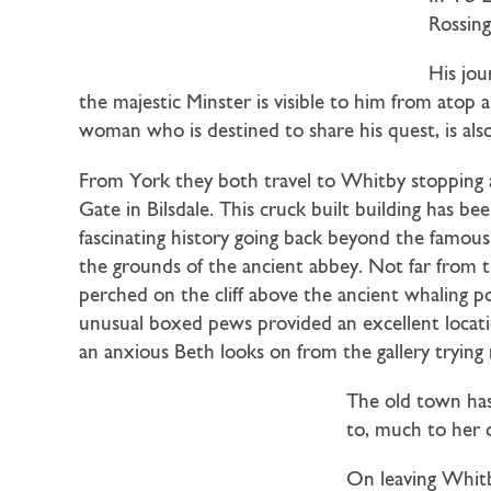
Rossing
His jou
the majestic Minster is visible to him from atop
woman who is destined to share his quest, is als
From York they both travel to Whitby stopping 
Gate in Bilsdale. This cruck built building has be
fascinating history going back beyond the famous
the grounds of the ancient abbey. Not far from th
perched on the cliff above the ancient whaling p
unusual boxed pews provided an excellent locatio
an anxious Beth looks on from the gallery trying 
The old town has
to, much to her c
On leaving Whitb