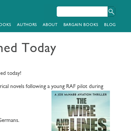
OOKS
AUTHORS
ABOUT
BARGAIN BOOKS
BLOG
shed Today
shed today!
rical novels following a young RAF pilot during
 Germans.