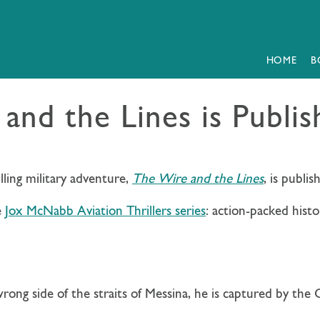
HOME
B
and the Lines is Publi
lling military adventure,
The Wire and the Lines
, is publi
e
Jox McNabb Aviation Thrillers series
: action-packed histo
ong side of the straits of Messina, he is captured by the