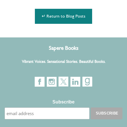
↵ Return to Blog Posts
Sapere Books
Vibrant Voices. Sensational Stories. Beautiful Books.
Subscribe