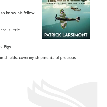
s to know his fellow
e is little
k Pigs.
n shields, covering shipments of precious