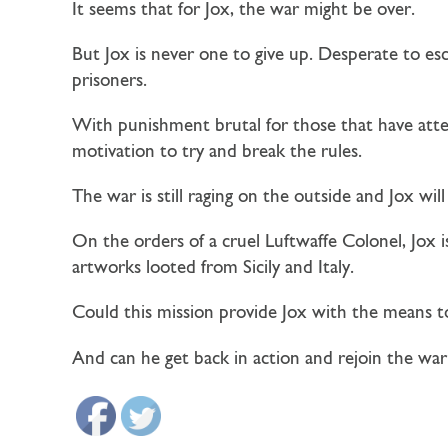
It seems that for Jox, the war might be over.
But Jox is never one to give up. Desperate to esc
prisoners.
With punishment brutal for those that have attem
motivation to try and break the rules.
The war is still raging on the outside and Jox wi
On the orders of a cruel Luftwaffe Colonel, Jox 
artworks looted from Sicily and Italy.
Could this mission provide Jox with the means t
And can he get back in action and rejoin the war