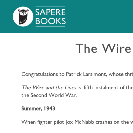
The Wire 
Congratulations to Patrick Larsimont, whose thri
The Wire and the Lines
is
fifth instalment of th
the Second World War.
Summer, 1943
When fighter pilot Jox McNabb crashes on the wr