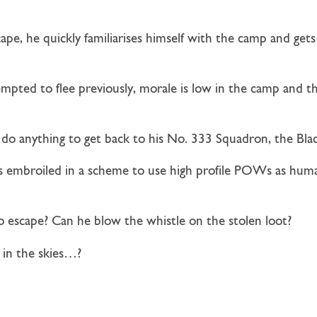
ape, he quickly familiarises himself with the camp and get
pted to flee previously, morale is low in the camp and ther
ll do anything to get back to his No. 333 Squadron, the Blac
is embroiled in a scheme to use high profile POWs as huma
o escape? Can he blow the whistle on the stolen loot?
 in the skies…?