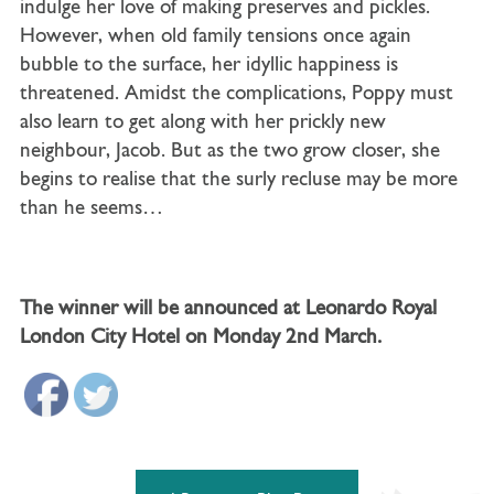
indulge her love of making preserves and pickles.
However, when old family tensions once again
bubble to the surface, her idyllic happiness is
threatened. Amidst the complications, Poppy must
also learn to get along with her prickly new
neighbour, Jacob. But as the two grow closer, she
begins to realise that the surly recluse may be more
than he seems…
The winner will be announced at Leonardo Royal
London City Hotel on Monday 2nd March.