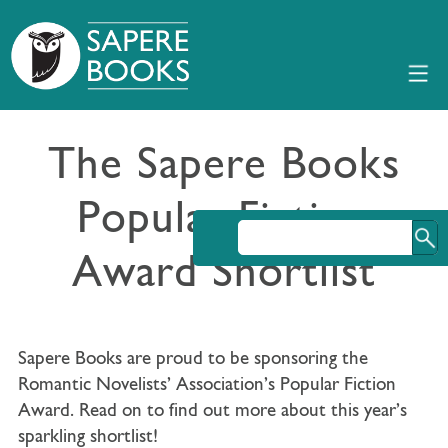
The Sapere Books
Popular Fiction
Award Shortlist
Sapere Books are proud to be sponsoring the
Romantic Novelists’ Association’s Popular Fiction
Award. Read on to find out more about this year’s
sparkling shortlist!