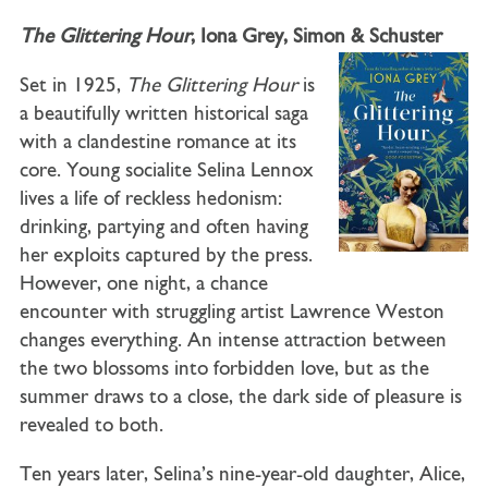
The Glittering Hour
, Iona Grey, Simon & Schuster
Set in 1925,
The Glittering Hour
is
a beautifully written historical saga
with a clandestine romance at its
core. Young socialite Selina Lennox
lives a life of reckless hedonism:
drinking, partying and often having
her exploits captured by the press.
However, one night, a chance
encounter with struggling artist Lawrence Weston
changes everything. An intense attraction between
the two blossoms into forbidden love, but as the
summer draws to a close, the dark side of pleasure is
revealed to both.
Ten years later, Selina’s nine-year-old daughter, Alice,