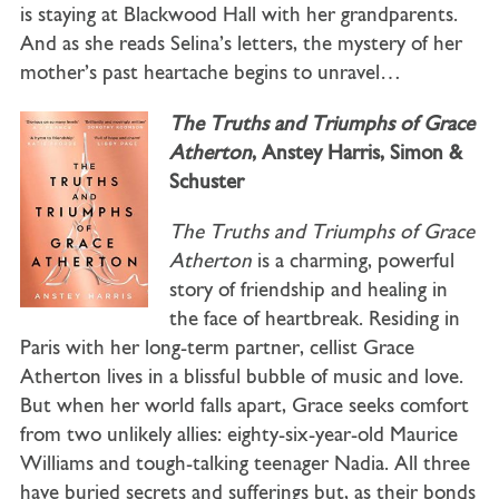
is staying at Blackwood Hall with her grandparents.
And as she reads Selina’s letters, the mystery of her
mother’s past heartache begins to unravel…
The Truths and Triumphs of Grace
Atherton
, Anstey Harris, Simon &
Schuster
The Truths and Triumphs of Grace
Atherton
is a charming, powerful
story of friendship and healing in
the face of heartbreak. Residing in
Paris with her long-term partner, cellist Grace
Atherton lives in a blissful bubble of music and love.
But when her world falls apart, Grace seeks comfort
from two unlikely allies: eighty-six-year-old Maurice
Williams and tough-talking teenager Nadia. All three
have buried secrets and sufferings but, as their bonds