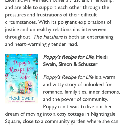
Leon slowly win each other’s trust and friendship,
and are able to support each other through the
pressures and frustrations of their difficult
circumstances. With its poignant explorations of
justice and unhealthy relationships interwoven
throughout,
The Flatshare
is both an entertaining
and heart-warmingly tender read.
Poppy’s Recipe for Life,
Heidi
Swain
,
Simon & Schuster
Poppy’s Recipe for Life
is a warm
and witty story of unlooked-for
romance, family ties, inner demons,
and the power of community.
Poppy can’t wait to live out her
dream of moving into a cosy cottage in Nightingale
Square, close to a community garden where she can