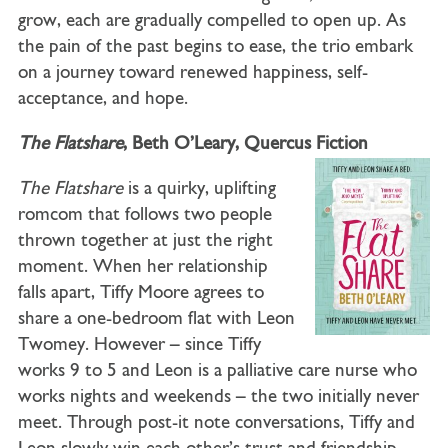
grow, each are gradually compelled to open up. As
the pain of the past begins to ease, the trio embark
on a journey toward renewed happiness, self-
acceptance, and hope.
The Flatshare
, Beth O’Leary, Quercus Fiction
The Flatshare
is a quirky, uplifting
romcom that follows two people
thrown together at just the right
moment. When her relationship
falls apart, Tiffy Moore agrees to
share a one-bedroom flat with Leon
Twomey. However – since Tiffy
works 9 to 5 and Leon is a palliative care nurse who
works nights and weekends – the two initially never
meet. Through post-it note conversations, Tiffy and