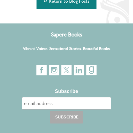
↵ Return to Blog Posts
Sapere Books
Vibrant Voices. Sensational Stories. Beautiful Books.
Subscribe