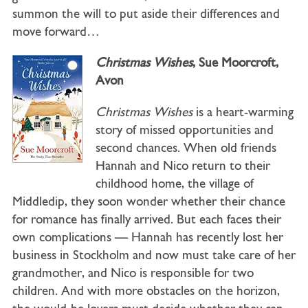
summon the will to put aside their differences and
move forward…
Christmas Wishes
, Sue Moorcroft,
Avon
Christmas Wishes
is a heart-warming
story of missed opportunities and
second chances. When old friends
Hannah and Nico return to their
childhood home, the village of
Middledip, they soon wonder whether their chance
for romance has finally arrived. But each faces their
own complications — Hannah has recently lost her
business in Stockholm and now must take care of her
grandmother, and Nico is responsible for two
children. And with more obstacles on the horizon,