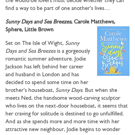
the would-be lovers must decide whether they can
find a way to be part of one another’s lives…
Sunny Days and Sea Breezes
, Carole Matthews,
Sphere, Little Brown
Set on The Isle of Wight,
Sunny
Days and Sea Breezes
is a gorgeously
romantic summer adventure. Jodie
Jackson has left behind her career
and husband in London and has
decided to spend some time on her
brother’s houseboat,
Sunny Days
. But when she
meets Ned, the handsome wood-carving sculptor
who lives on the next-door houseboat, it seems that
her craving for solitude is destined to go unfulfilled.
And as she spends more and more time with her
attractive new neighbour, Jodie begins to wonder