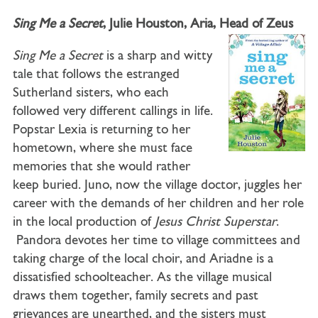
Sing Me a Secret
, Julie Houston, Aria, Head of Zeus
Sing Me a Secret
is a sharp and witty
tale that follows the estranged
Sutherland sisters, who each
followed very different callings in life.
Popstar Lexia is returning to her
hometown, where she must face
memories that she would rather
keep buried. Juno, now the village doctor, juggles her
career with the demands of her children and her role
in the local production of
Jesus Christ Superstar
.
Pandora devotes her time to village committees and
taking charge of the local choir, and Ariadne is a
dissatisfied schoolteacher. As the village musical
draws them together, family secrets and past
grievances are unearthed, and the sisters must