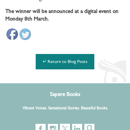
The winner will be announced at a digital event on
Monday 8th March.
↵ Return to Blog Posts
Sapere Books
Vibrant Voices. Sensational Stories. Beautiful Books.