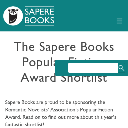
The Sapere Books
Popular Fiction
Award Shortlist
Sapere Books are proud to be sponsoring the
Romantic Novelists’ Association’s Popular Fiction
Award. Read on to find out more about this year’s
fantastic shortlist!