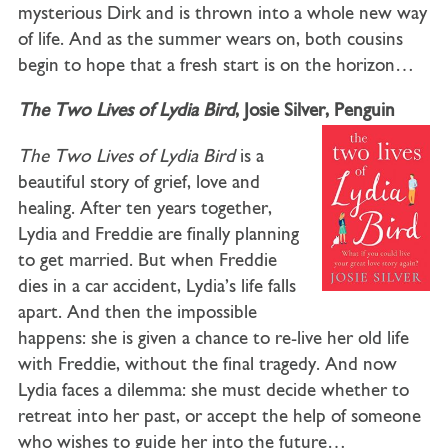
mysterious Dirk and is thrown into a whole new way
of life. And as the summer wears on, both cousins
begin to hope that a fresh start is on the horizon…
The Two Lives of Lydia Bird
, Josie Silver, Penguin
The Two Lives of Lydia Bird
is a
beautiful story of grief, love and
healing. After ten years together,
Lydia and Freddie are finally planning
to get married. But when Freddie
dies in a car accident, Lydia’s life falls
apart. And then the impossible
happens: she is given a chance to re-live her old life
with Freddie, without the final tragedy. And now
Lydia faces a dilemma: she must decide whether to
retreat into her past, or accept the help of someone
who wishes to guide her into the future…