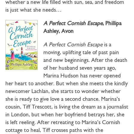
whether a new life filled with sun, sea, and freedom
is just what she needs…
A Perfect Cornish Escape
, Phillipa
Ashley, Avon
A Perfect Cornish Escape
is a
moving, uplifting tale of past pain
and new beginnings. After the death
of her husband seven years ago,
Marina Hudson has never opened
her heart to another. But when she meets the kindly
newcomer Lachlan, she starts to wonder whether
she is ready to give love a second chance. Marina’s
cousin, Tiff Trescott, is living the dream as a journalist
in London, but when her boyfriend betrays her, she
is left reeling. After retreating to Marina’s Cornish
cottage to heal, Tiff crosses paths with the