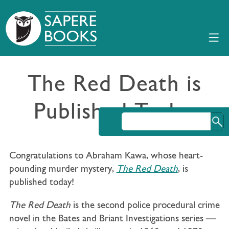
The Red Death is
Published Today
Congratulations to Abraham Kawa, whose heart-
pounding murder mystery,
The Red Death
, is
published today!
The Red Death
is the second police procedural crime
novel in the Bates and Briant Investigations series —