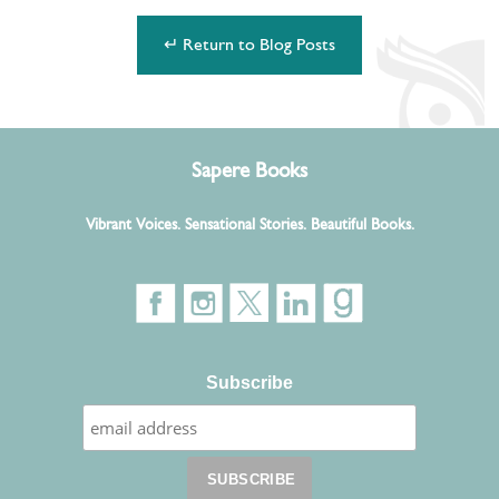
↵ Return to Blog Posts
Sapere Books
Vibrant Voices. Sensational Stories. Beautiful Books.
Subscribe