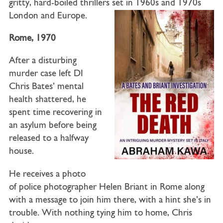
gritty, hard-boiled thrillers set in 1960s and 1970s
London and Europe.
Rome, 1970
After a disturbing
murder case left
DI
Chris Bates
’ mental
health shattered, he
spent time recovering in
an asylum before being
released to a halfway
house.
He receives a photo
of
police photographer Helen Briant
in Rome along
with a message to join him there, with a hint she’s in
trouble. With nothing tying him to home, Chris