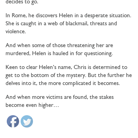
decides to go.
In Rome, he discovers Helen in a desperate situation.
She is caught in a web of blackmail, threats and
violence.
And when some of those threatening her are
murdered, Helen is hauled in for questioning.
Keen to clear Helen’s name, Chris is determined to
get to the bottom of the mystery. But the further he
delves into it, the more complicated it becomes.
And when more victims are found, the stakes
become even higher…