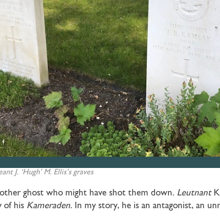
ant J. ‘Hugh’ M. Ellis’s graves
 another ghost who might have shot them down.
Leutnant
K
 of his
Kameraden
. In my story, he is an antagonist, an u