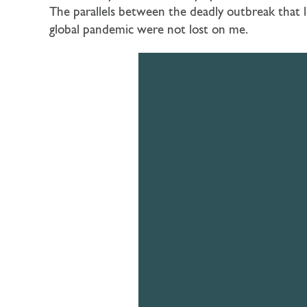
The parallels between the deadly outbreak that 
global pandemic were not lost on me.