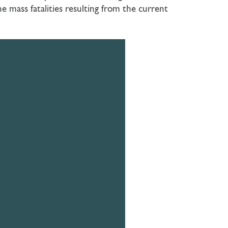
 mass fatalities resulting from the current