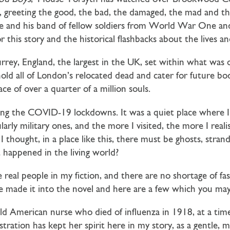
ls, greeting the good, the bad, the damaged, the mad and t
. He and his band of fellow soldiers from World War One 
for this story and the historical flashbacks about the lives 
rrey, England, the largest in the UK, set within what was
hold all of London’s relocated dead and cater for future b
ace of over a quarter of a million souls.
ing the COVID-19 lockdowns. It was a quiet place where 
ularly military ones, and the more I visited, the more I rea
I thought, in a place like this, there must be ghosts, stra
 happened in the living world?
e real people in my fiction, and there are no shortage of fa
e made it into the novel and here are a few which you may 
old American nurse who died of influenza in 1918, at a tim
tration has kept her spirit here in my story, as a gentle, m