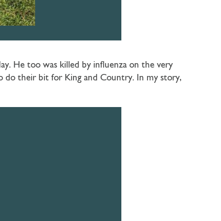
y. He too was killed by influenza on the very
do their bit for King and Country. In my story,