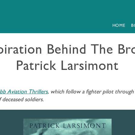
HOME
B
spiration Behind The 
Patrick Larsimont
b Aviation Thrillers
, which follow a fighter pilot thro
f deceased soldiers.