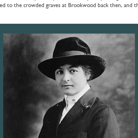
led to the crowded graves at Brookwood back then, and the