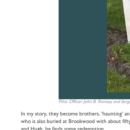
Pilot Officer John B. Ramsay and Serge
In my story, they become brothers, ‘haunting’
who is also buried at Brookwood with about fifty
and Hugh, he finds some redemption.