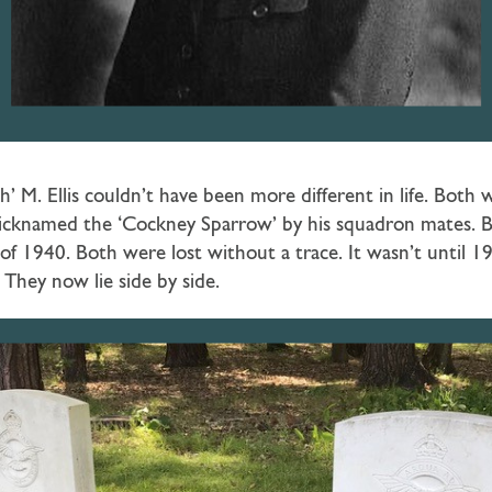
’ M. Ellis couldn’t have been more different in life. Both we
nicknamed the ‘Cockney Sparrow’ by his squadron mates. B
f 1940. Both were lost without a trace. It wasn’t until 19
They now lie side by side.