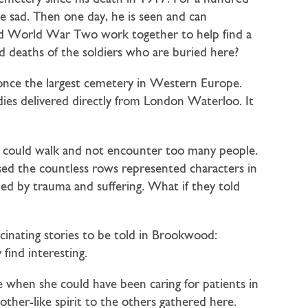
he sad. Then one day, he is seen and can
and World War Two work together to help find a
and deaths of the soldiers who are buried here?
 once the largest cemetery in Western Europe.
odies delivered directly from London Waterloo. It
I could walk and not encounter too many people.
lised the countless rows represented characters in
nded by trauma and suffering. What if they told
scinating stories to be told in Brookwood:
find interesting.
e when she could have been caring for patients in
other-like spirit to the others gathered here.