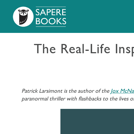
The Real-Life In
Patrick Larsimont is the author of the
Jox McNab
paranormal thriller with flashbacks to the lives o