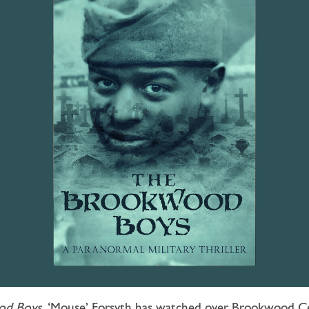
od Boys
, ‘Mouse’ Forsyth has watched over Brookwood Ce