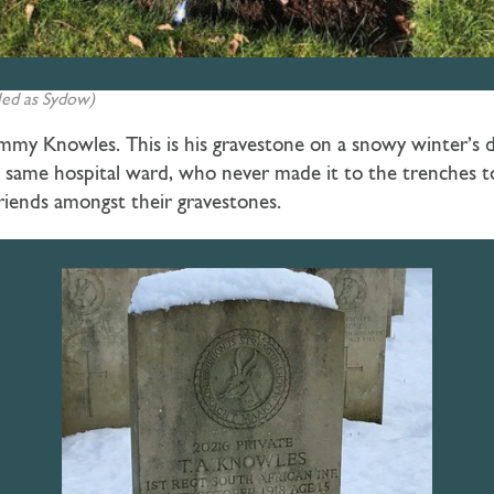
led as Sydow)
my Knowles. This is his gravestone on a snowy winter’s da
 same hospital ward, who never made it to the trenches to 
riends amongst their gravestones.