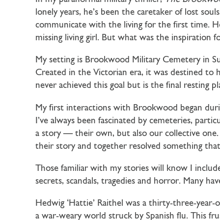
lonely years, he’s been the caretaker of lost sou
communicate with the living for the first time
missing living girl. But what was the inspiration 
My setting is Brookwood Military Cemetery in Su
Created in the Victorian era, it was destined to 
never achieved this goal but is the final resting pl
My first interactions with Brookwood began dur
I’ve always been fascinated by cemeteries, partic
a story — their own, but also our collective one. 
their story and together resolved something that
Those familiar with my stories will know I includ
secrets, scandals, tragedies and horror. Many hav
Hedwig ‘Hattie’ Raithel was a thirty-three-year-
a war-weary world struck by Spanish flu. This frus