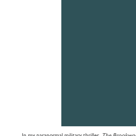
In my paranormal military thriller,
The Brookwo