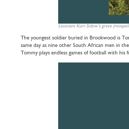
Leutnant Kurt Sidow’s grave (misspel
The youngest soldier buried in Brookwood is Tom
same day as nine other South African men in the
Tommy plays endless games of football with his f