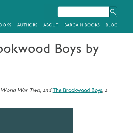
OOKS
AUTHORS
ABOUT
BARGAIN BOOKS
BLOG
Brookwood Boys by
ugh World War Two, and
The Brookwood Boys
, a