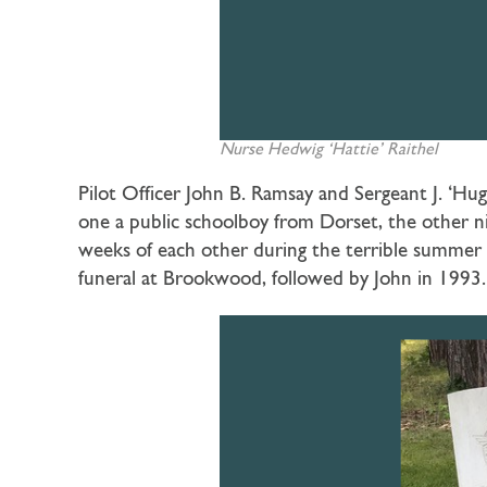
Nurse
Hedwig ‘Hattie’ Raithel
Pilot Officer John B. Ramsay and Sergeant J. ‘Hugh
one a public schoolboy from Dorset, the other 
weeks of each other during the terrible summer o
funeral at Brookwood, followed by John in 1993. 