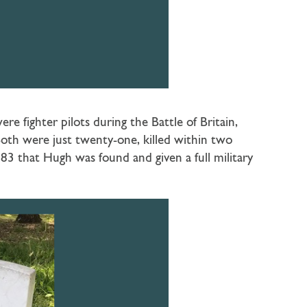
re fighter pilots during the Battle of Britain,
oth were just twenty-one, killed within two
83 that Hugh was found and given a full military