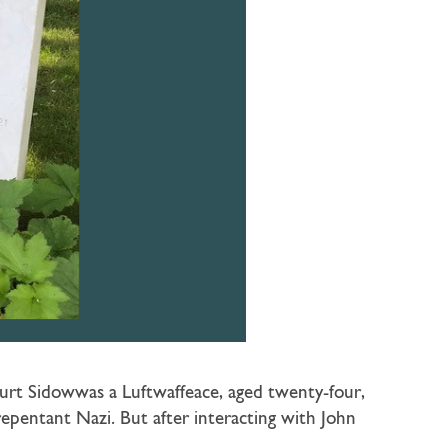
urt Sidowwas a Luftwaffeace, aged twenty-four,
nrepentant Nazi. But after interacting with John