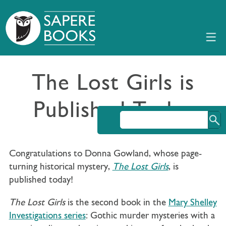
The Lost Girls is
Published Today
Congratulations to Donna Gowland, whose page-
turning historical mystery,
The Lost Girls
, is
published today!
The Lost Girls
is the second book in the
Mary Shelley
Investigations series
: Gothic murder mysteries with a