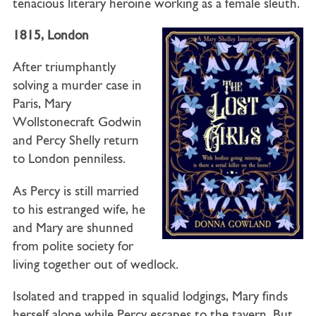
tenacious literary heroine working as a female sleuth.
1815, London
After triumphantly
solving a murder case in
Paris, Mary
Wollstonecraft Godwin
and Percy Shelly return
to London penniless.
As Percy is still married
to his estranged wife, he
and Mary are shunned
from polite society for
living together out of wedlock.
Isolated and trapped in squalid lodgings, Mary finds
herself alone while Percy escapes to the tavern. But