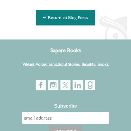
↵ Return to Blog Posts
Sapere Books
Vibrant Voices. Sensational Stories. Beautiful Books.
Subscribe