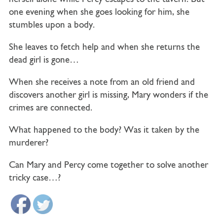
one evening when she goes looking for him, she
stumbles upon a body.
She leaves to fetch help and when she returns the
dead girl is gone…
When she receives a note from an old friend and
discovers another girl is missing, Mary wonders if the
crimes are connected.
What happened to the body? Was it taken by the
murderer?
Can Mary and Percy come together to solve another
tricky case…?