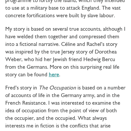
programme to fortify the island, which they intended
to use at a military base to attack England. The vast
concrete fortifications were built by slave labour.
My story is based on several true accounts, although I
have welded them together and compressed them
into a fictional narrative. Céline and Rachel’s story
was inspired by the true Jersey story of Dorothea
Weber, who hid her Jewish friend Hedwig Bercu
from the Germans. More on this surprising real life
story can be found
here
.
Fred’s story in
The Occupation
is based on a number
of accounts of life in the Germany army, and in the
French Resistance. I was interested to examine the
idea of occupation from the point of view of both
the occupier, and the occupied. What always
interests me in fiction is the conflicts that arise