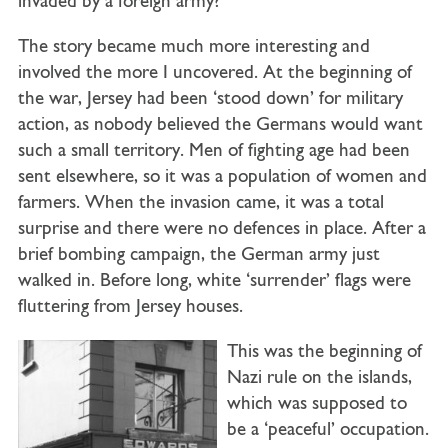
invaded by a foreign army?
The story became much more interesting and
involved the more I uncovered. At the beginning of
the war, Jersey had been ‘stood down’ for military
action, as nobody believed the Germans would want
such a small territory. Men of fighting age had been
sent elsewhere, so it was a population of women and
farmers. When the invasion came, it was a total
surprise and there were no defences in place. After a
brief bombing campaign, the German army just
walked in. Before long, white ‘surrender’ flags were
fluttering from Jersey houses.
This was the beginning of
Nazi rule on the islands,
which was supposed to
be a ‘peaceful’ occupation.