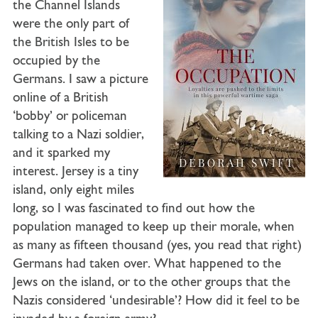
the Channel Islands
were the only part of
the British Isles to be
occupied by the
Germans. I saw a picture
online of a British
‘bobby’ or policeman
talking to a Nazi soldier,
and it sparked my
interest. Jersey is a tiny
island, only eight miles
long, so I was fascinated to find out how the
population managed to keep up their morale, when
as many as fifteen thousand (yes, you read that right)
Germans had taken over. What happened to the
Jews on the island, or to the other groups that the
Nazis considered ‘undesirable’? How did it feel to be