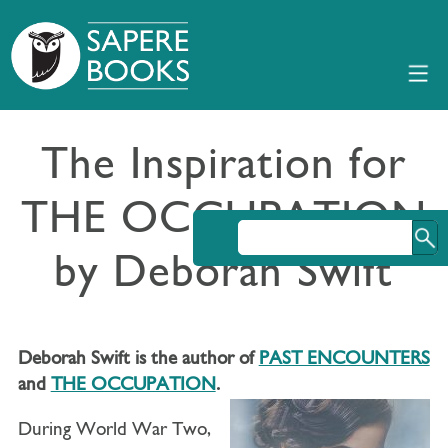
The Inspiration for
THE OCCUPATION
by Deborah Swift
Deborah Swift is the author of
PAST ENCOUNTERS
and
THE OCCUPATION
.
During World War Two,