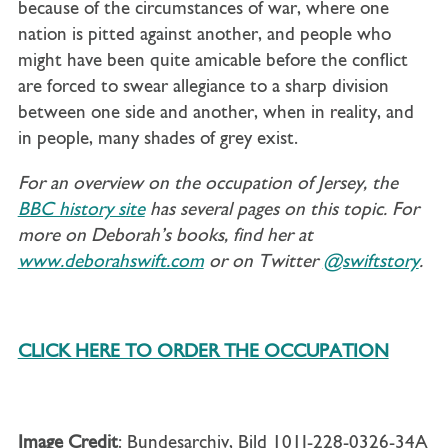
because of the circumstances of war, where one
nation is pitted against another, and people who
might have been quite amicable before the conflict
are forced to swear allegiance to a sharp division
between one side and another, when in reality, and
in people, many shades of grey exist.
For an overview on the occupation of Jersey, the
BBC history site
has several pages on this topic. For
more on Deborah’s books, find her at
www.deborahswift.com
or on Twitter
@swiftstory
.
CLICK HERE TO ORDER THE OCCUPATION
Image Credit
: Bundesarchiv, Bild 101I-228-0326-34A