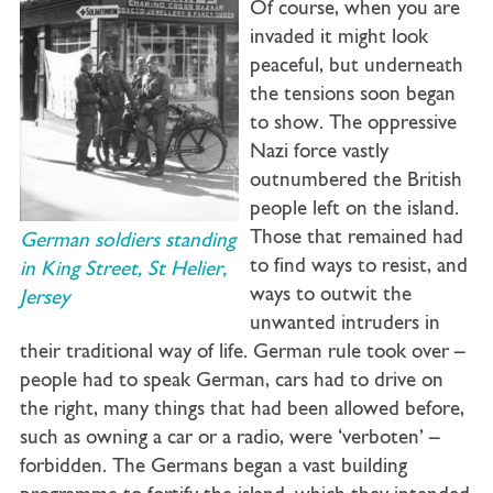
Of course, when you are
invaded it might look
peaceful, but underneath
the tensions soon began
to show. The oppressive
Nazi force vastly
outnumbered the British
people left on the island.
Those that remained had
German soldiers standing
to find ways to resist, and
in King Street, St Helier,
ways to outwit the
Jersey
unwanted intruders in
their traditional way of life. German rule took over –
people had to speak German, cars had to drive on
the right, many things that had been allowed before,
such as owning a car or a radio, were ‘verboten’ –
forbidden. The Germans began a vast building