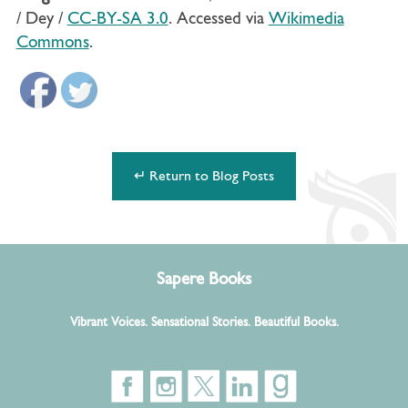
/ Dey /
CC-BY-SA 3.0
. Accessed via
Wikimedia
Commons
.
↵ Return to Blog Posts
Sapere Books
Vibrant Voices. Sensational Stories. Beautiful Books.