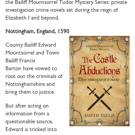
the Bailiff Mountsorrel Tudor Mystery Series: private
investigation crime novels set during the reign of
Elizabeth I and beyond.
Nottingham, England, 1590
County Bailiff Edward
Mountsorrel
and
Town
Bailiff Francis
Barton
have vowed to
root out the criminals of
Nottinghamshire and
bring them to justice.
But after acting on
information from a
questionable source,
Edward is tricked into