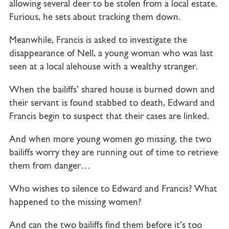
allowing several deer to be stolen from a local estate.
Furious, he sets about tracking them down.
Meanwhile, Francis is asked to investigate the
disappearance of Nell, a young woman who was last
seen at a local alehouse with a wealthy stranger.
When the bailiffs’ shared house is burned down and
their servant is found stabbed to death, Edward and
Francis begin to suspect that their cases are linked.
And when more young women go missing, the two
bailiffs worry they are running out of time to retrieve
them from danger…
Who wishes to silence to Edward and Francis? What
happened to the missing women?
And can the two bailiffs find them before it’s too