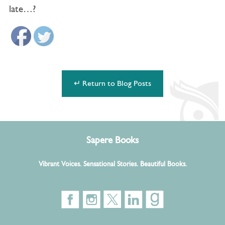
late…?
↵ Return to Blog Posts
Sapere Books
Vibrant Voices. Sensational Stories. Beautiful Books.