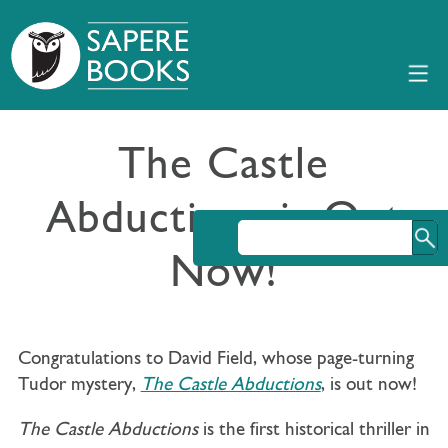
The Castle
Abductions is Out
Now!
Congratulations to David Field, whose page-turning
Tudor mystery,
The Castle Abductions
, is out now!
The Castle Abductions
is the first historical thriller in