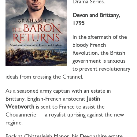
Drama Series.
Devon and Brittany,
1795
In the aftermath of the
bloody French
Revolution, the British
government is anxious
to prevent revolutionary
ideals from crossing the Channel.
As a seasoned army captain with an estate in
Brittany, English-French aristocrat
Justin
Wentworth
is sent to France to assist the
Chouannerie — a royalist uprising against the new
regime.
Back at Chittesleigh Manor, his Devonshire estate,