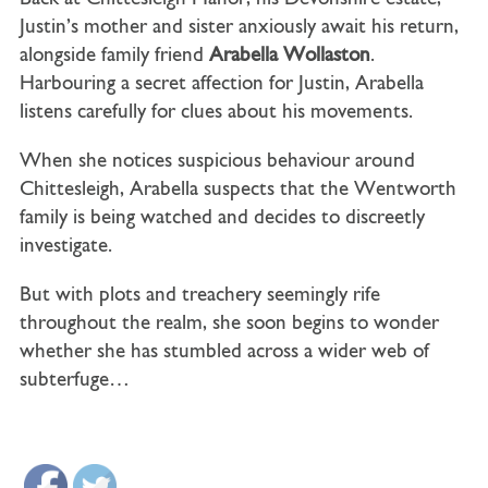
Justin’s mother and sister anxiously await his return,
alongside family friend
Arabella Wollaston
.
Harbouring a secret affection for Justin, Arabella
listens carefully for clues about his movements.
When she notices suspicious behaviour around
Chittesleigh, Arabella suspects that the Wentworth
family is being watched and decides to discreetly
investigate.
But with plots and treachery seemingly rife
throughout the realm, she soon begins to wonder
whether she has stumbled across a wider web of
subterfuge…