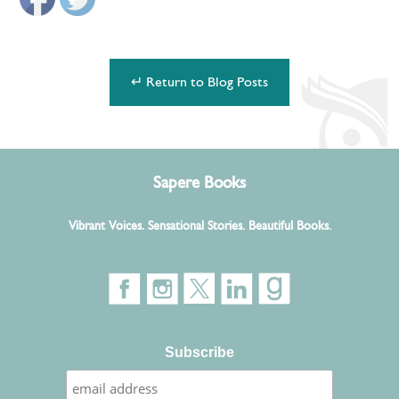
↵ Return to Blog Posts
Sapere Books
Vibrant Voices. Sensational Stories. Beautiful Books.
Subscribe