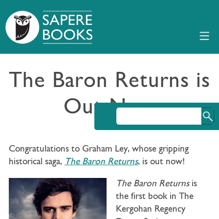
The Baron Returns is
Out Now
Congratulations to Graham Ley, whose gripping
historical saga,
The Baron Returns
, is out now!
The Baron Returns
is
the first book in The
Kergohan Regency