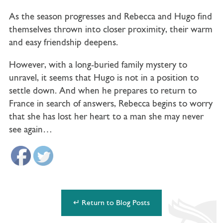
As the season progresses and Rebecca and Hugo find
themselves thrown into closer proximity, their warm
and easy friendship deepens.
However, with a long-buried family mystery to
unravel, it seems that Hugo is not in a position to
settle down. And when he prepares to return to
France in search of answers, Rebecca begins to worry
that she has lost her heart to a man she may never
see again…
↵ Return to Blog Posts