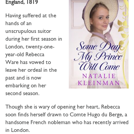
England, 1819
Having suffered at the
hands of an
unscrupulous suitor
during her first season in
London, twenty-one-
year-old
Rebecca
Ware
has vowed to
leave her ordeal in the
past and is now
embarking on her
second season.
Though she is wary of opening her heart, Rebecca
soon finds herself drawn to
Comte Hugo du Berge
, a
handsome French nobleman who has recently arrived
in London.