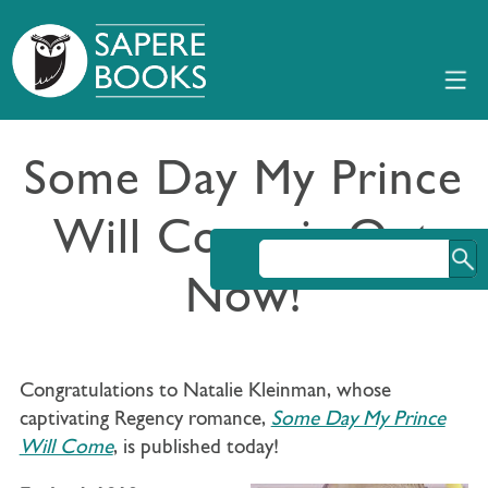
Some Day My Prince
Will Come is Out
Now!
Congratulations to Natalie Kleinman, whose
captivating Regency romance,
Some Day My Prince
Will Come
, is published today!