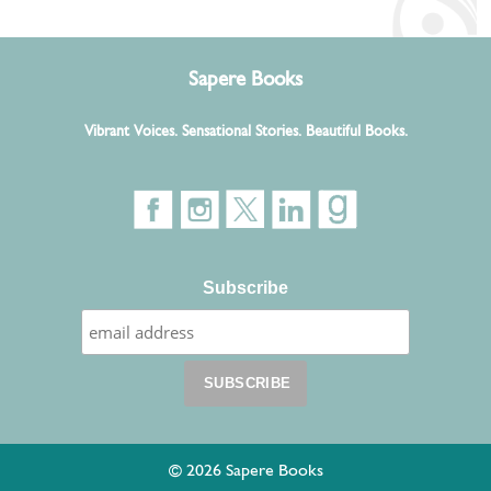
Sapere Books
Vibrant Voices. Sensational Stories. Beautiful Books.
Subscribe
© 2026 Sapere Books