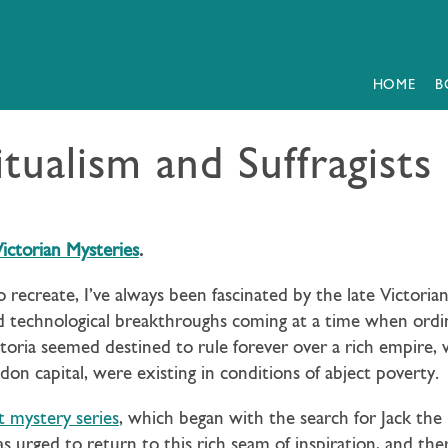
HOME
B
itualism and Suffragists
ictorian Mysteries
.
o recreate, I’ve always been fascinated by the late Victorian
 and technological breakthroughs coming at a time when ordi
oria seemed destined to rule forever over a rich empire, w
ondon capital, were existing in conditions of abject poverty.
t mystery series
, which began with the search for Jack th
s urged to return to this rich seam of inspiration, and the