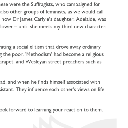
these were the Suffragists, who campaigned for
lso other groups of feminists, as we would call
s how Dr James Carlyle’s daughter, Adelaide, was
lower – until she meets my third new character,
ing a social elitism that drove away ordinary
ong the poor. ‘Methodism’ had become a religious
 parapet, and Wesleyan street preachers such as
ead, and when he finds himself associated with
istant. They influence each other’s views on life
I look forward to learning your reaction to them.