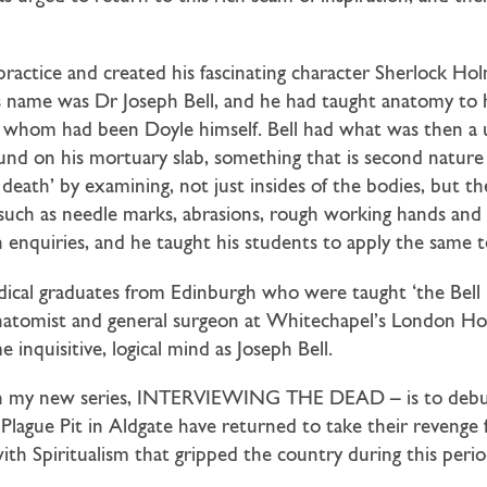
tice and created his fascinating character Sherlock Hol
is name was Dr Joseph Bell, and he had taught anatomy to h
of whom had been Doyle himself. Bell had what was then a
found on his mortuary slab, something that is second natu
 death’ by examining, not just insides of the bodies, but 
n, such as needle marks, abrasions, rough working hands and
th enquiries, and he taught his students to apply the same
ical graduates from Edinburgh who were taught ‘the Bell m
anatomist and general surgeon at Whitechapel’s London Ho
inquisitive, logical mind as Joseph Bell.
ovel in my new series, INTERVIEWING THE DEAD – is to deb
 Plague Pit in Aldgate have returned to take their revenge 
with Spiritualism that gripped the country during this perio