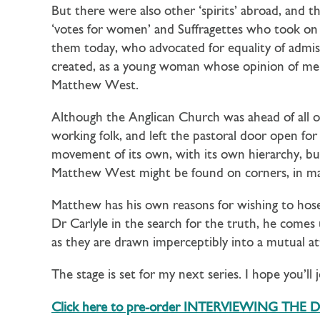
But there were also other ‘spirits’ abroad, and 
‘votes for women’ and Suffragettes who took on e
them today, who advocated for equality of admis
created, as a young woman whose opinion of men
Matthew West.
Although the Anglican Church was ahead of all o
working folk, and left the pastoral door open fo
movement of its own, with its own hierarchy, but
Matthew West might be found on corners, in mark
Matthew has his own reasons for wishing to hose 
Dr Carlyle in the search for the truth, he comes 
as they are drawn imperceptibly into a mutual at
The stage is set for my next series. I hope you’ll 
Click here to pre-order INTERVIEWING THE 