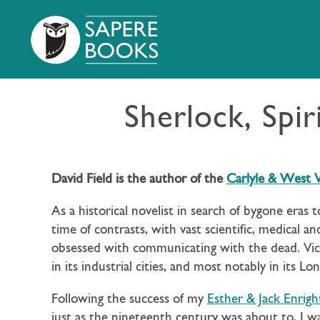
Sherlock, Spir
David Field is the author of the
Carlyle & West V
As a historical novelist in search of bygone eras t
time of contrasts, with vast scientific, medical
obsessed with communicating with the dead. Vict
in its industrial cities, and most notably in its L
Following the success of my
Esther & Jack Enrigh
just as the nineteenth century was about to, I wa