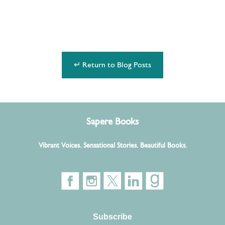
↵ Return to Blog Posts
Sapere Books
Vibrant Voices. Sensational Stories. Beautiful Books.
Subscribe