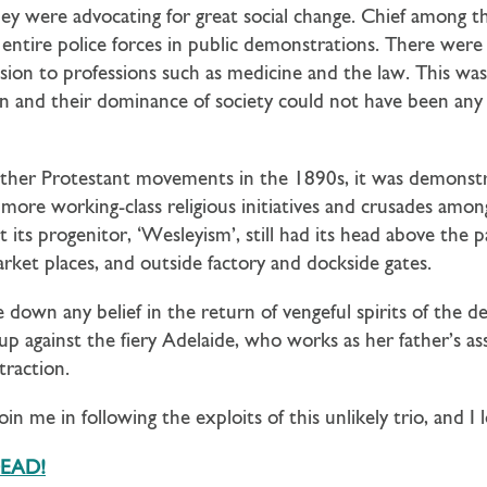
they were advocating for great social change. Chief among 
ntire police forces in public demonstrations. There were a
sion to professions such as medicine and the law. This wa
 and their dominance of society could not have been any 
ther Protestant movements in the 1890s, it was demonstrat
r more working-class religious initiatives and crusades am
 its progenitor, ‘Wesleyism’, still had its head above the
et places, and outside factory and dockside gates.
down any belief in the return of vengeful spirits of the d
up against the fiery Adelaide, who works as her father’s ass
traction.
join me in following the exploits of this unlikely trio, and 
DEAD!