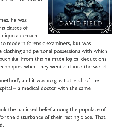
mes, he was
is classes of
 unique approach
re to modern forensic examiners, but was
the clothing and personal possessions with which
 suchlike. From this he made logical deductions
 techniques when they went out into the world.
ethod’, and it was no great stretch of the
spital – a medical doctor with the same
unk the panicked belief among the populace of
for the disturbance of their resting place. That
d.