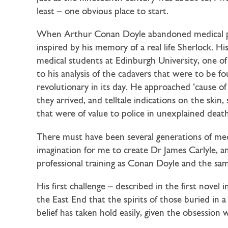
least – one obvious place to start.
When Arthur Conan Doyle abandoned medical prac
inspired by his memory of a real life Sherlock. H
medical students at Edinburgh University, one 
to his analysis of the cadavers that were to be 
revolutionary in its day. He approached ‘cause of
they arrived, and telltale indications on the ski
that were of value to police in unexplained dea
There must have been several generations of med
imagination for me to create Dr James Carlyle, 
professional training as Conan Doyle and the same 
His first challenge – described in the first n
the East End that the spirits of those buried in a
belief has taken hold easily, given the obsession 