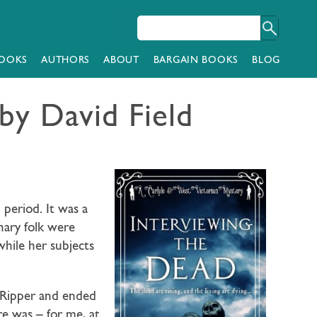
OOKS
AUTHORS
ABOUT
BARGAIN BOOKS
BLOG
 by David Field
 period. It was a
nary folk were
hile her subjects
e Ripper and ended
re was – for me, at