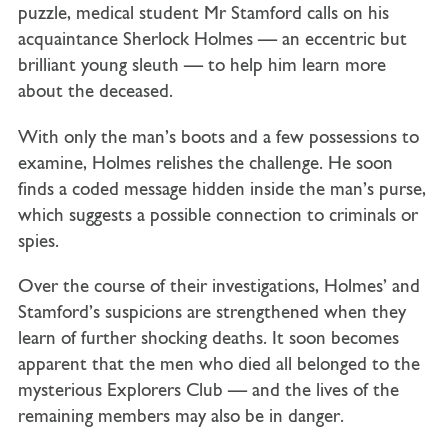
puzzle, medical student Mr Stamford calls on his
acquaintance Sherlock Holmes — an eccentric but
brilliant young sleuth — to help him learn more
about the deceased.
With only the man’s boots and a few possessions to
examine, Holmes relishes the challenge. He soon
finds a coded message hidden inside the man’s purse,
which suggests a possible connection to criminals or
spies.
Over the course of their investigations, Holmes’ and
Stamford’s suspicions are strengthened when they
learn of further shocking deaths. It soon becomes
apparent that the men who died all belonged to the
mysterious Explorers Club — and the lives of the
remaining members may also be in danger.