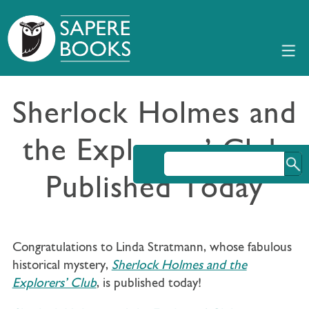
Sherlock Holmes and
the Explorers’ Club
Published Today
Congratulations to Linda Stratmann, whose fabulous
historical mystery,
Sherlock Holmes and the
Explorers’ Club
, is published today!