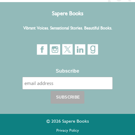
Sapere Books
Vibrant Voices. Sensational Stories. Beautiful Books.
Subscribe
© 2026 Sapere Books
Privacy Policy