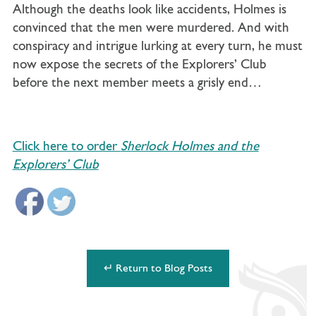
Although the deaths look like accidents, Holmes is
convinced that the men were murdered. And with
conspiracy and intrigue lurking at every turn, he must
now expose the secrets of the Explorers’ Club
before the next member meets a grisly end…
Click here to order
Sherlock Holmes and the
Explorers’ Club
↵ Return to Blog Posts