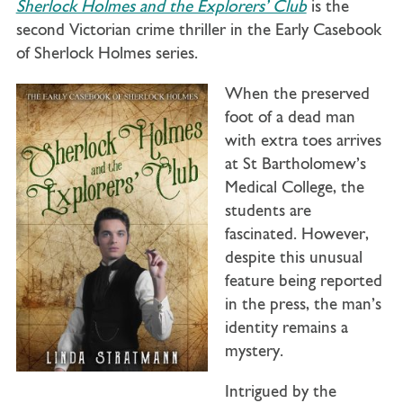
Sherlock Holmes and the Explorers’ Club
is the
second Victorian crime thriller in the Early Casebook
of Sherlock Holmes series.
When the preserved
foot of a dead man
with extra toes arrives
at St Bartholomew’s
Medical College, the
students are
fascinated. However,
despite this unusual
feature being reported
in the press, the man’s
identity remains a
mystery.
Intrigued by the