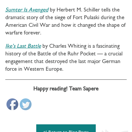
Sumter Is Avenged
by Herbert M. Schiller tells the
dramatic story of the siege of Fort Pulaski during the
American Civil War and how it changed the shape of
warfare forever.
Ike’s Last Battle
by Charles Whiting is a fascinating
history of the Battle of the Ruhr Pocket — a crucial
engagement that destroyed the last major German
force in Western Europe.
Happy reading! Team Sapere