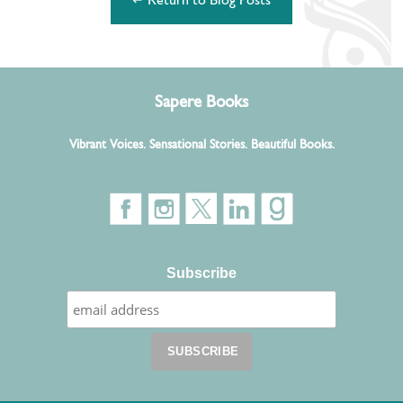
↵ Return to Blog Posts
Sapere Books
Vibrant Voices. Sensational Stories. Beautiful Books.
Subscribe