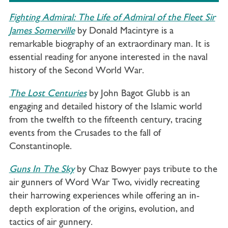
Fighting Admiral: The Life of Admiral of the Fleet Sir
James Somerville
by Donald Macintyre is a
remarkable biography of an extraordinary man. It is
essential reading for anyone interested in the naval
history of the Second World War.
The Lost Centuries
by John Bagot Glubb is an
engaging and detailed history of the Islamic world
from the twelfth to the fifteenth century, tracing
events from the Crusades to the fall of
Constantinople.
Guns In The Sky
by Chaz Bowyer pays tribute to the
air gunners of Word War Two, vividly recreating
their harrowing experiences while offering an in-
depth exploration of the origins, evolution, and
tactics of air gunnery.