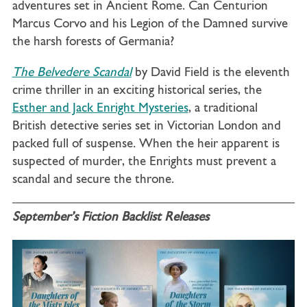
adventures set in Ancient Rome. Can Centurion
Marcus Corvo and his Legion of the Damned survive
the harsh forests of Germania?
The Belvedere Scandal
by David Field is the eleventh
crime thriller in an exciting historical series, the
Esther and Jack Enright Mysteries
, a traditional
British detective series set in Victorian London and
packed full of suspense. When the heir apparent is
suspected of murder, the Enrights must prevent a
scandal and secure the throne.
September’s Fiction Backlist Releases