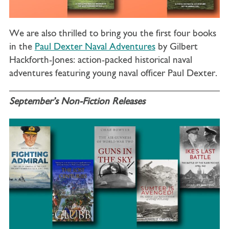
We are also thrilled to bring you the first four books
in the
Paul Dexter Naval Adventures
by Gilbert
Hackforth-Jones: action-packed historical naval
adventures featuring young naval officer Paul Dexter.
September’s Non-Fiction Releases