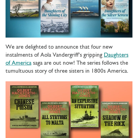
We are delighted to announce that four new
instalments of Aola Vandergriff’s gripping
Daughters
of America
saga are out now! The series follows the
tumultuous story of three sisters in 1800s America.