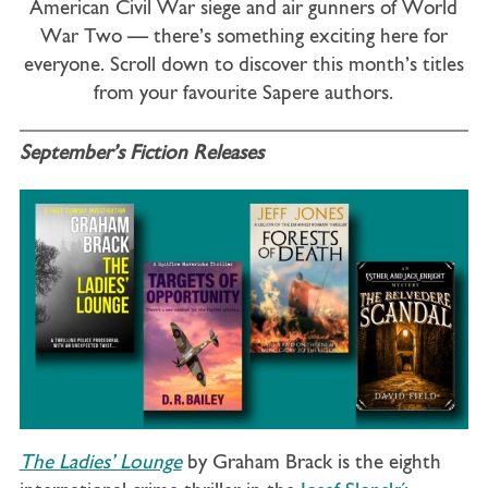
American Civil War siege and air gunners of World
War Two — there’s something exciting here for
everyone. Scroll down to discover this month’s titles
from your favourite Sapere authors.
September’s Fiction Releases
The Ladies’ Lounge
by Graham Brack is the eighth