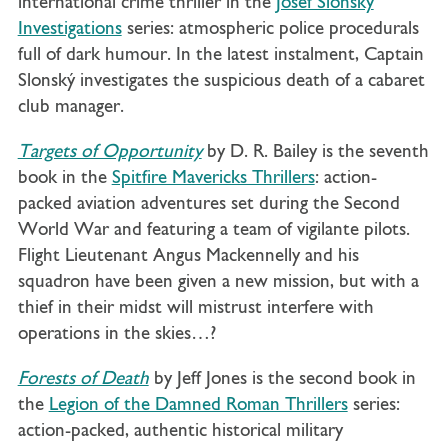
international crime thriller in the
Josef Slonský
Investigations
series: atmospheric police procedurals
full of dark humour. In the latest instalment, Captain
Slonský investigates the suspicious death of a cabaret
club manager.
Targets of Opportunity
by D. R. Bailey is the seventh
book in the
Spitfire Mavericks Thrillers
: action-
packed aviation adventures set during the Second
World War and featuring a team of vigilante pilots.
Flight Lieutenant Angus Mackennelly and his
squadron have been given a new mission, but with a
thief in their midst will mistrust
interfere with
operations in the skies…?
Forests of Death
by Jeff Jones is the second book in
the
Legion of the Damned Roman Thrillers
series:
action-packed, authentic historical military