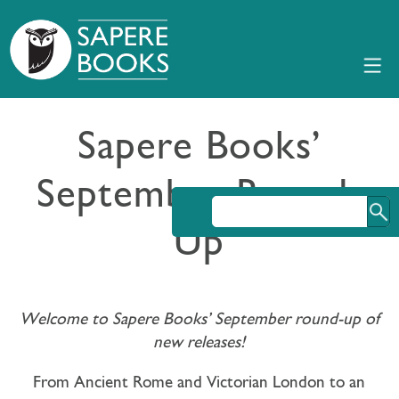
Sapere Books’
September Round-
Up
Welcome to Sapere Books’ September round-up of
new releases!
From Ancient Rome and Victorian London to an