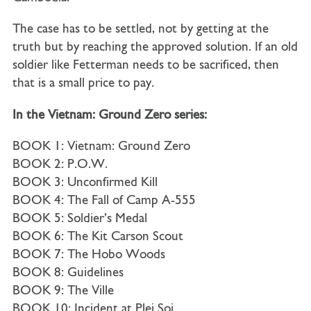
The case has to be settled, not by getting at the
truth but by reaching the approved solution. If an old
soldier like Fetterman needs to be sacrificed, then
that is a small price to pay.
In the Vietnam: Ground Zero series:
BOOK 1: Vietnam: Ground Zero
BOOK 2: P.O.W.
BOOK 3: Unconfirmed Kill
BOOK 4: The Fall of Camp A-555
BOOK 5: Soldier’s Medal
BOOK 6: The Kit Carson Scout
BOOK 7: The Hobo Woods
BOOK 8: Guidelines
BOOK 9: The Ville
BOOK 10: Incident at Plei Soi