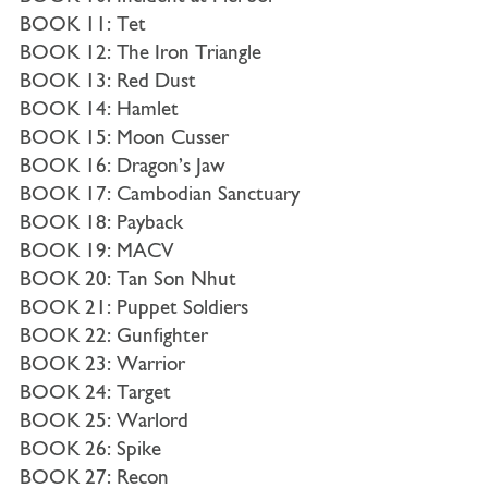
BOOK 11: Tet
BOOK 12: The Iron Triangle
BOOK 13: Red Dust
BOOK 14: Hamlet
BOOK 15: Moon Cusser
BOOK 16: Dragon’s Jaw
BOOK 17: Cambodian Sanctuary
BOOK 18: Payback
BOOK 19: MACV
BOOK 20: Tan Son Nhut
BOOK 21: Puppet Soldiers
BOOK 22: Gunfighter
BOOK 23: Warrior
BOOK 24: Target
BOOK 25: Warlord
BOOK 26: Spike
BOOK 27: Recon