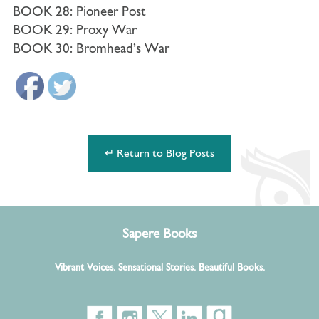
BOOK 28: Pioneer Post
BOOK 29: Proxy War
BOOK 30: Bromhead’s War
↵ Return to Blog Posts
Sapere Books
Vibrant Voices. Sensational Stories. Beautiful Books.