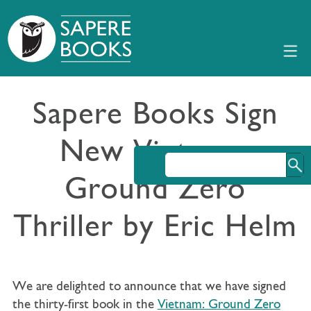
Sapere Books Sign
New Vietnam:
Ground Zero
Thriller by Eric Helm
We are delighted to announce that we have signed
the thirty-first book in the
Vietnam: Ground Zero