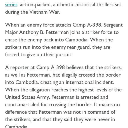
series
: action-packed, authentic historical thrillers set
during the Vietnam War.
When an enemy force attacks Camp A-398, Sergeant
Major Anthony B. Fetterman joins a striker force to
chase the enemy back into Cambodia. When the
strikers run into the enemy rear guard, they are
forced to give up their pursuit.
A reporter at Camp A-398 believes that the strikers,
as well as Fetterman, had illegally crossed the border
into Cambodia, creating an international incident.
When the allegation reaches the highest levels of the
United States Army, Fetterman is arrested and
court-martialed for crossing the border. It makes no
difference that Fetterman was not in command of
the strikers, and that they said they were never in
Cambodia.