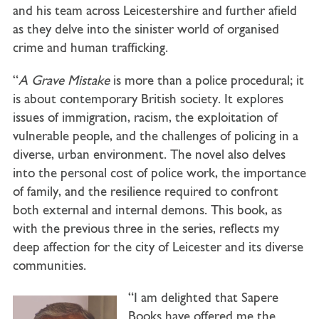
and his team across Leicestershire and further afield
as they delve into the sinister world of organised
crime and human trafficking.
“
A Grave Mistake
is more than a police procedural; it
is about contemporary British society. It explores
issues of immigration, racism, the exploitation of
vulnerable people, and the challenges of policing in a
diverse, urban environment. The novel also delves
into the personal cost of police work, the importance
of family, and the resilience required to confront
both external and internal demons. This book, as
with the previous three in the series, reflects my
deep affection for the city of Leicester and its diverse
communities.
“I am delighted that Sapere
Books have offered me the