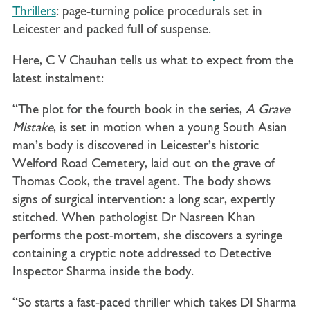
Thrillers
: page-turning police procedurals set in
Leicester and packed full of suspense.
Here, C V Chauhan tells us what to expect from the
latest instalment:
“The plot for the fourth book in the series,
A Grave
Mistake
, is set in motion when a young South Asian
man’s body is discovered in Leicester’s historic
Welford Road Cemetery, laid out on the grave of
Thomas Cook, the travel agent. The body shows
signs of surgical intervention: a long scar, expertly
stitched. When pathologist Dr Nasreen Khan
performs the post-mortem, she discovers a syringe
containing a cryptic note addressed to Detective
Inspector Sharma inside the body.
“So starts a fast-paced thriller which takes DI Sharma