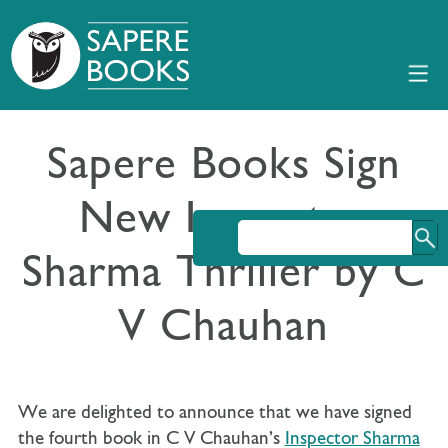
Sapere Books Sign
New Inspector
Sharma Thriller by C
V Chauhan
We are delighted to announce that we have signed
the fourth book in C V Chauhan’s
Inspector Sharma