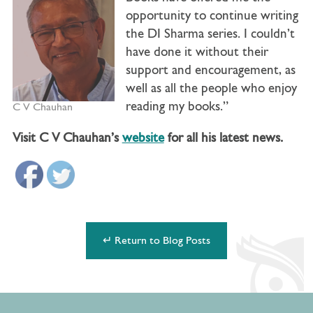
opportunity to continue writing
the DI Sharma series. I couldn’t
have done it without their
support and encouragement, as
well as all the people who enjoy
reading my books.”
C V Chauhan
Visit C V Chauhan’s
website
for all his latest news.
↵ Return to Blog Posts