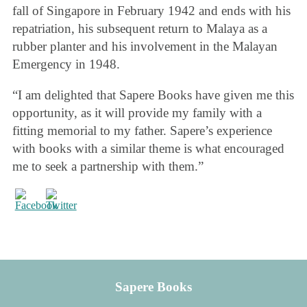
fall of Singapore in February 1942 and ends with his
repatriation, his subsequent return to Malaya as a
rubber planter and his involvement in the Malayan
Emergency in 1948.
“I am delighted that Sapere Books have given me this
opportunity, as it will provide my family with a
fitting memorial to my father. Sapere’s experience
with books with a similar theme is what encouraged
me to seek a partnership with them.”
Sapere Books