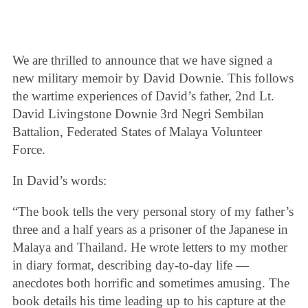
We are thrilled to announce that we have signed a
new military memoir by David Downie. This follows
the wartime experiences of David’s father, 2nd Lt.
David Livingstone Downie 3rd Negri Sembilan
Battalion, Federated States of Malaya Volunteer
Force.
In David’s words:
“The book tells the very personal story of my father’s
three and a half years as a prisoner of the Japanese in
Malaya and Thailand. He wrote letters to my mother
in diary format, describing day-to-day life —
anecdotes both horrific and sometimes amusing. The
book details his time leading up to his capture at the