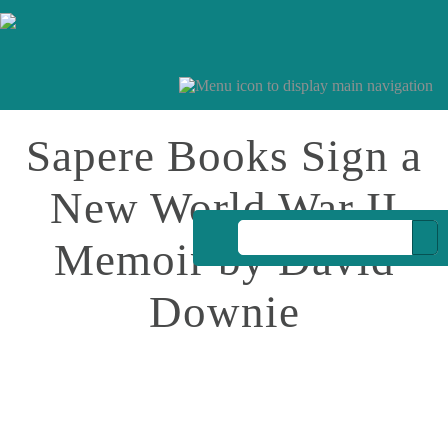
Sapere Books Sign a
New World War II
Memoir by David
Downie