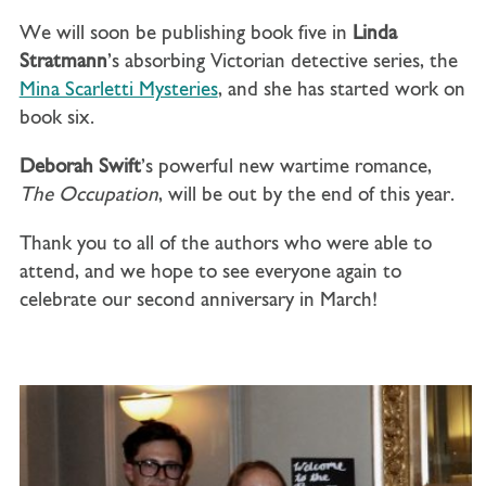
We will soon be publishing book five in
Linda
Stratmann
’s absorbing Victorian detective series, the
Mina Scarletti Mysteries
, and she has started work on
book six.
Deborah Swift
’s powerful new wartime romance,
The Occupation
, will be out by the end of this year.
Thank you to all of the authors who were able to
attend, and we hope to see everyone again to
celebrate our second anniversary in March!