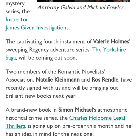
mystery
Anthony Galvin and Michael Fowler
series, the
Inspector
James Given Investigations
.
The captivating fourth instalment of
Valerie Holmes
’
sweeping Regency adventure series,
The Yorkshire
Saga
, will be coming out soon.
Two members of the Romantic Novelists’
Association,
Natalie Kleinmann
and
Ros Rendle
, have
recently signed with us and will be bringing out
brilliant new books next year.
A brand-new book in
Simon Michael
’s atmospheric
historical crime series, the
Charles Holborne Legal
Thrillers
, is going up on pre-order this month and he
has an idea in mind for the next one.