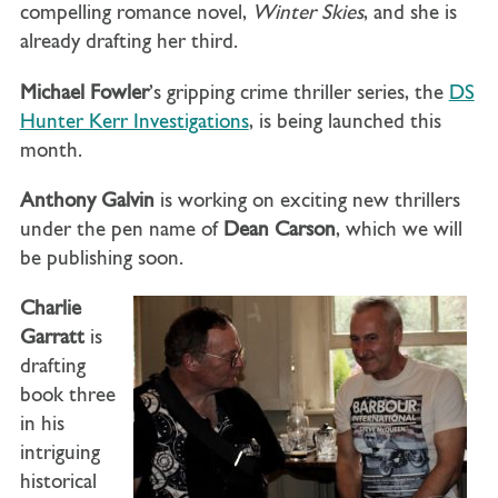
compelling romance novel,
Winter Skies
, and she is
already drafting her third.
Michael Fowler
’s gripping crime thriller series, the
DS
Hunter Kerr Investigations
, is being launched this
month.
Anthony Galvin
is working on exciting new thrillers
under the pen name of
Dean Carson
, which we will
be publishing soon.
Charlie
Garratt
is
drafting
book three
in his
intriguing
historical