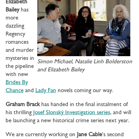
Elizabeth
Bailey
has
more
dazzling
Regency
romances
and murder
mysteries in
Simon Michael, Natalie Linh Bolderston
the pipeline
and Elizabeth Bailey
with new
Brides By
Chance
and
Lady Fan
novels coming our way.
Graham Brack
has handed in the final instalment of
his thrilling
Josef Slonský Investigation series
, and will
be launching a new historical crime series next year.
We are currently working on
Jane Cable
’s second