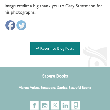
Image credit:
a big thank you to Gary Stratmann for
his photographs.
↵ Return to Blog Posts
Sapere Books
Vibrant Voices. Sensational Stories. Beautiful Books.