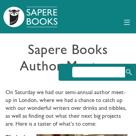
Sapere Books
Author Meet-up
On Saturday we had our semi-annual author meet-
up in London, where we had a chance to catch up
with our wonderful writers over drinks and nibbles,
as well as finding out what their next big projects
are. Here is a taster of what’s to come: