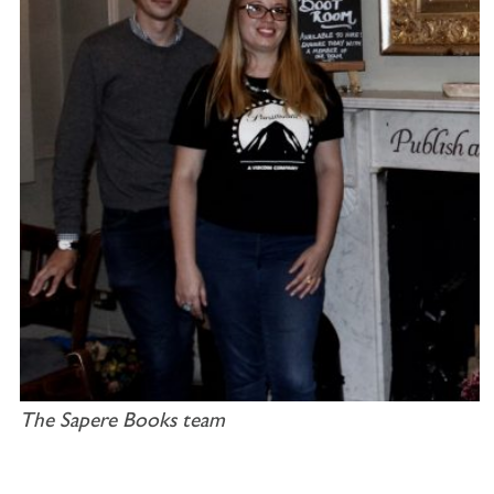
The Sapere Books team