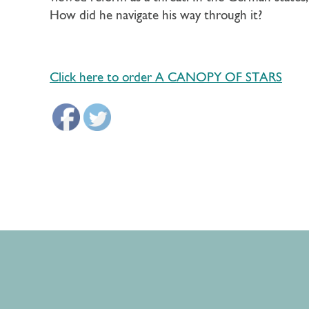
How did he navigate his way through it?
Click here to order A CANOPY OF STARS