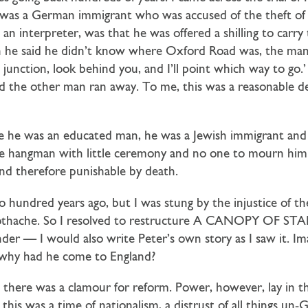
was a German immigrant who was accused of the theft of h
 an interpreter, was that he was offered a shilling to carry
 he said he didn’t know where Oxford Road was, the man 
 junction, look behind you, and I’ll point which way to go
 the other man ran away. To me, this was a reasonable 
e he was an educated man, he was a Jewish immigrant and s
the hangman with little ceremony and no one to mourn him.
and therefore punishable by death.
o hundred years ago, but I was stung by the injustice of t
toothache. So I resolved to restructure A CANOPY OF STAR
er — I would also write Peter’s own story as I saw it. I
; why had he come to England?
; there was a clamour for reform. Power, however, lay in 
this was a time of nationalism, a distrust of all things un-