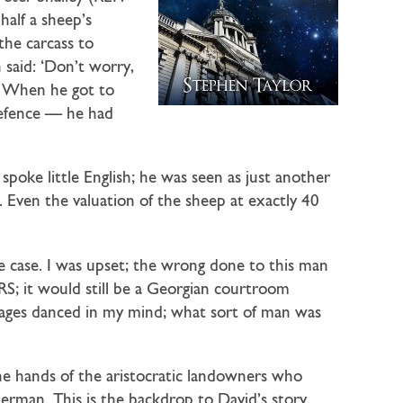
alf a sheep’s
 the carcass to
said: ‘Don’t worry,
.’ When he got to
defence — he had
poke little English; he was seen as just another
 Even the valuation of the sheep at exactly 40
he case. I was upset; the wrong done to this man
S; it would still be a Georgian courtroom
mages danced in my mind; what sort of man was
the hands of the aristocratic landowners who
German. This is the backdrop to David’s story.