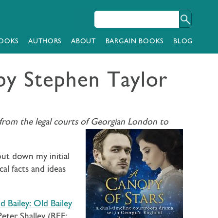
OOKS
AUTHORS
ABOUT
BARGAIN BOOKS
BLOG
y Stephen Taylor
ng from the legal courts of Georgian London to
 put down my initial
al facts and ideas
 Bailey: Old Bailey
Peter Shalley (REF: