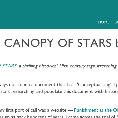
HOME
B
 A CANOPY OF STARS b
 STARS
, a thrilling historical 19th century saga stretchi
lways do is open a document that I call ‘Conceptualising’. I
 start researching and populate this document with historic
irst port of call was a website —
Punishment at the Old
es going back hundreds of years. I came across the trial of 