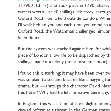
T17900113-17) that took place in 1790. Shalley 
carcass worth just 40 shillings. His story, through
Oxford Road from a field outside London. When
I’ll walk behind you and each time you come to a
Oxford Road, the Watchman challenged him, and
been duped.
But the system was stacked against him, for whil
piece of London’s low life to be dispatched by 
shillings made it a felony (not a misdemeanour) 
I found this disturbing; it may have been over tw
was so plain to see and became like a nagging 
drama, but — through the character David Neand
this Peter? Why had he left his native Germany
In England, this was a time of the enlightenment
viewed reform as a threat. In the German states, 