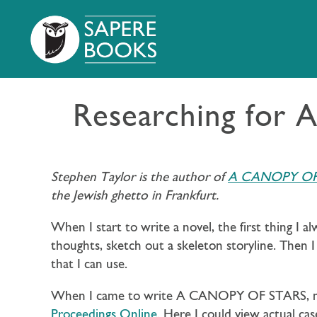
Researching for
Stephen Taylor is the author of
A CANOPY OF
the Jewish ghetto in Frankfurt.
When I start to write a novel, the first thing I a
thoughts, sketch out a skeleton storyline. Then I
that I can use.
When I came to write A CANOPY OF STARS, my f
Proceedings Online
. Here I could view actual cas