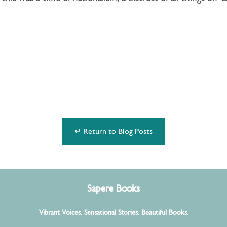
↵ Return to Blog Posts
Sapere Books
Vibrant Voices. Sensational Stories. Beautiful Books.