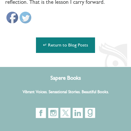
reflection. That is the lesson I carry forward.
↵ Return to Blog Posts
Sapere Books
Vibrant Voices. Sensational Stories. Beautiful Books.