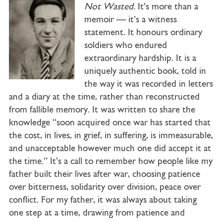
Not Wasted
. It’s more than a
memoir — it’s a witness
statement. It honours ordinary
soldiers who endured
extraordinary hardship. It is a
uniquely authentic book, told in
the way it was recorded in letters
and a diary at the time, rather than reconstructed
from fallible memory. It was written to share the
knowledge “soon acquired once war has started that
the cost, in lives, in grief, in suffering, is immeasurable,
and unacceptable however much one did accept it at
the time.” It’s a call to remember how people like my
father built their lives after war, choosing patience
over bitterness, solidarity over division, peace over
conflict. For my father, it was always about taking
one step at a time, drawing from patience and