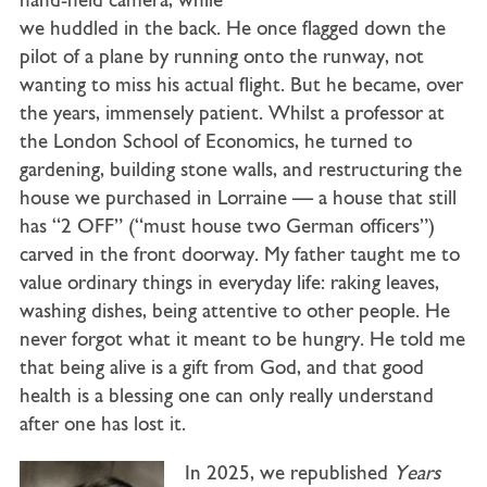
hand-held camera, while
we huddled in the back. He once flagged down the
pilot of a plane by running onto the runway, not
wanting to miss his actual flight. But he became, over
the years, immensely patient. Whilst a professor at
the London School of Economics, he turned to
gardening, building stone walls, and restructuring the
house we purchased in Lorraine — a house that still
has “2 OFF” (“must house two German officers”)
carved in the front doorway. My father taught me to
value ordinary things in everyday life: raking leaves,
washing dishes, being attentive to other people. He
never forgot what it meant to be hungry. He told me
that being alive is a gift from God, and that good
health is a blessing one can only really understand
after one has lost it.
In 2025, we republished
Years