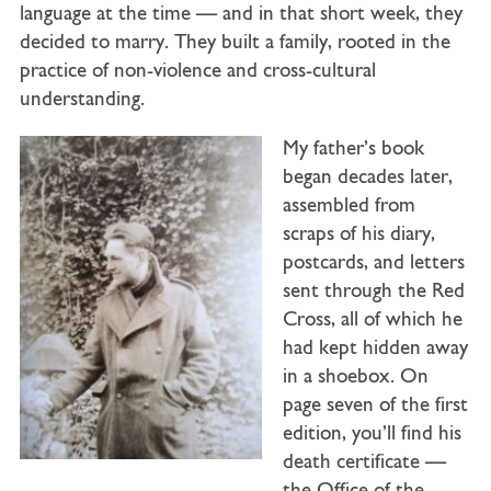
language at the time — and in that short week, they
decided to marry. They built a family, rooted in the
practice of non-violence and cross-cultural
understanding.
My father’s book
began decades later,
assembled from
scraps of his diary,
postcards, and letters
sent through the Red
Cross, all of which he
had kept hidden away
in a shoebox. On
page seven of the first
edition, you’ll find his
death certificate —