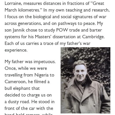
Lorraine, measures distances in fractions of “Great
March kilometres.” In my own teaching and research,
I focus on the biological and social signatures of war
across generations, and on pathways to peace. My
son Jannik chose to study POW trade and barter
systems for his Masters’ dissertation at Cambridge.
Each of us carries a trace of my father’s war
experience.
My father was impetuous.
Once, while we were
travelling from Nigeria to
Cameroon, he filmed a
bull elephant that
decided to charge us on
a dusty road. He stood in
front of the car with the