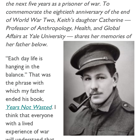
the next five years as a prisoner of war. To
commemorate the eightieth anniversary of the end
of World War Two, Keith’s daughter Catherine —
Professor of Anthropology, Health, and Global
Affairs at Yale University — shares her memories of
her father below.
“Each day life is
hanging in the
balance.” That was
the phrase with
which my father
ended his book,
Years Not Wasted
.
I
think that everyone
with a lived
experience of war