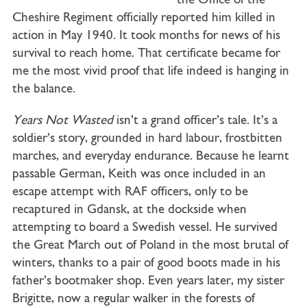
the Office of the
Cheshire Regiment officially reported him killed in
action in May 1940. It took months for news of his
survival to reach home. That certificate became for
me the most vivid proof that life indeed is hanging in
the balance.
Years Not Wasted
isn’t a grand officer’s tale. It’s a
soldier’s story, grounded in hard labour, frostbitten
marches, and everyday endurance. Because he learnt
passable German, Keith was once included in an
escape attempt with RAF officers, only to be
recaptured in Gdansk, at the dockside when
attempting to board a Swedish vessel. He survived
the Great March out of Poland in the most brutal of
winters, thanks to a pair of good boots made in his
father’s bootmaker shop. Even years later, my sister
Brigitte, now a regular walker in the forests of