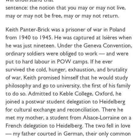
will understand that
sentence: the notion that you may or may not live,
may or may not be free, may or may not return.
Keith Panter-Brick was a prisoner of war in Poland
from 1940 to 1945. He was captured at Isières when
he was just nineteen. Under the Geneva Convention,
ordinary soldiers were obliged to work — and were
put to hard labour in POW camps. If he ever
survived the cold, hunger, exhaustion, and brutality
of war, Keith promised himself that he would study
philosophy and go to university, the first of his family
to do so. Admitted to Keble College, Oxford, he
joined a postwar student delegation to Heidelberg
for cultural exchange and reconciliation. There he
met my mother, a student from Alsace-Lorraine on a
French delegation to Heidelberg. The two fell in love
— my father courted in German, their only common