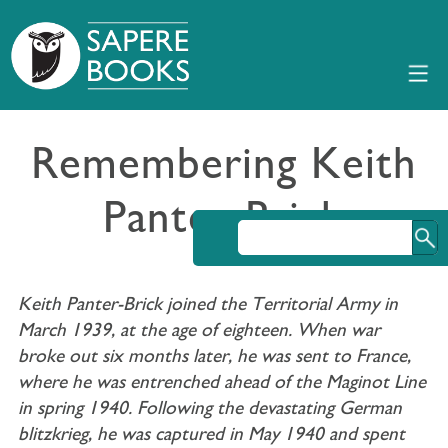
Remembering Keith
Panter-Brick
Keith Panter-Brick joined the Territorial Army in
March 1939, at the age of eighteen. When war
broke out six months later, he was sent to France,
where he was entrenched ahead of the Maginot Line
in spring 1940. Following the devastating German
blitzkrieg, he was captured in May 1940 and spent