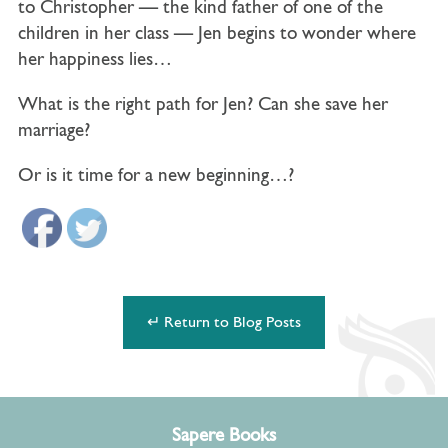
to
Christopher
— the kind father of one of the
children in her class — Jen begins to wonder where
her happiness lies…
What is the right path for Jen? Can she save her
marriage?
Or is it time for a new beginning…?
↵ Return to Blog Posts
Sapere Books