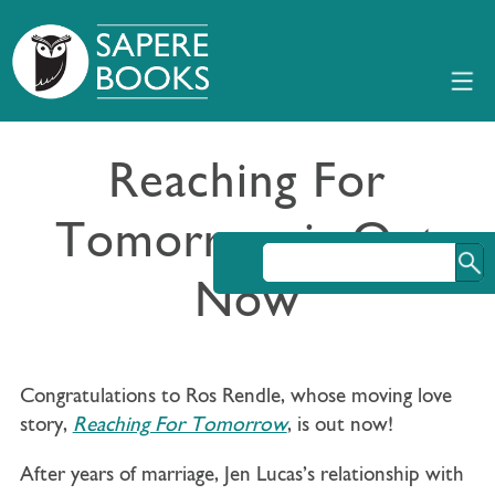
Reaching For
Tomorrow is Out
Now
Congratulations to Ros Rendle, whose moving love
story,
Reaching For Tomorrow
, is out now!
After years of marriage,
Jen Lucas’s
relationship with