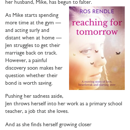
her husband,
Mike
, has begun to falter.
As Mike starts spending
more time at the gym —
and acting surly and
distant when at home —
Jen struggles to get their
marriage back on track.
However, a painful
discovery soon makes her
question whether their
bond is worth saving.
Pushing her sadness aside,
Jen throws herself into her work as a primary school
teacher, a job that she loves.
And as she finds herself growing closer