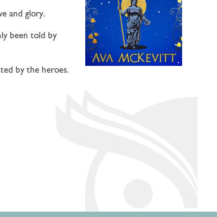
ve and glory.
nly been told by
tted by the heroes.