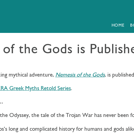
HOME
B
of the Gods is Publis
ting mythical adventure,
Nemesis of the Gods
, is publishe
RA Greek Myths Retold Series
.
e…
d the Odyssey, the tale of the Trojan War has never been f
os’s long and complicated history for humans and gods alik