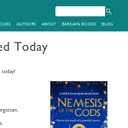
OOKS
AUTHORS
ABOUT
BARGAIN BOOKS
BLOG
hed Today
d today!
orgotten.
e.