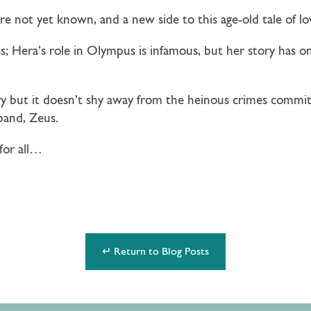
re not yet known, and a new side to this age-old tale of lo
; Hera’s role in Olympus is infamous, but her story has o
ory but it doesn’t shy away from the heinous crimes commi
band, Zeus.
for all…
↵ Return to Blog Posts