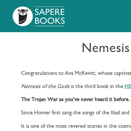
Nemesis 
Congratulations to Ava McKevitt, whose captiva
Nemesis of the Gods
is the third book in the
HE
The Trojan War as you’ve never heard it befor
Since Homer first sang the songs of the Iliad an
It is one of the most revered stories in the cosm