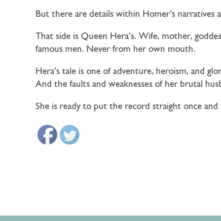
But there are details within Homer’s narratives a
That side is Queen Hera’s. Wife, mother, goddess
famous men. Never from her own mouth.
Hera’s tale is one of adventure, heroism, and gl
And the faults and weaknesses of her brutal hus
She is ready to put the record straight once and 