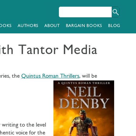
OOKS
AUTHORS
ABOUT
BARGAIN BOOKS
BLOG
ith Tantor Media
ries, the
Quintus Roman Thrillers
, will be
writing to the level
entic voice for the