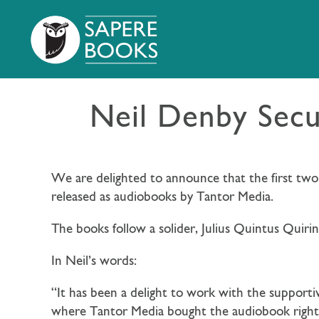
Neil Denby Secu
We are delighted to announce that the first two
released as audiobooks by Tantor Media.
The books follow a solider, Julius Quintus Quirini
In Neil’s words:
“It has been a delight to work with the supporti
where Tantor Media bought the audiobook rights.