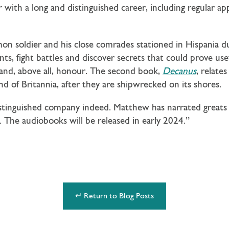
 with a long and distinguished career, including regular a
mon soldier and his close comrades stationed in Hispania du
ts, fight battles and discover secrets that could prove use
y and, above all, honour. The second book,
Decanus
, relates
nd of Britannia, after they are shipwrecked on its shores.
istinguished company indeed. Matthew has narrated greats
The audiobooks will be released in early 2024.”
↵ Return to Blog Posts