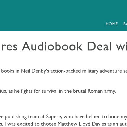
HOME
B
res Audiobook Deal w
 books in Neil Denby’s action-packed military adventure se
us, as he fights for survival in the brutal Roman army.
ve publishing team at Sapere, who have helped to hone my 
 I was excited to choose Matthew Lloyd Davies as an auth