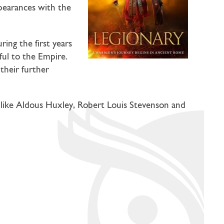
ppearances with the
ring the first years
ful to the Empire.
 their further
 like Aldous Huxley, Robert Louis Stevenson and