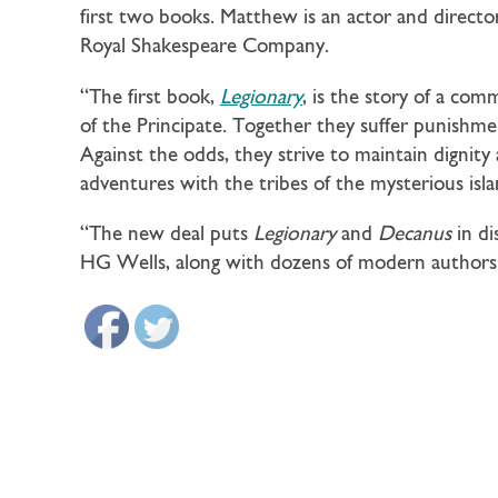
first two books. Matthew is an actor and director
Royal Shakespeare Company.
“The first book,
Legionary
, is the story of a com
of the Principate. Together they suffer punishmen
Against the odds, they strive to maintain dignit
adventures with the tribes of the mysterious isla
“The new deal puts
Legionary
and
Decanus
in d
HG Wells, along with dozens of modern authors. 