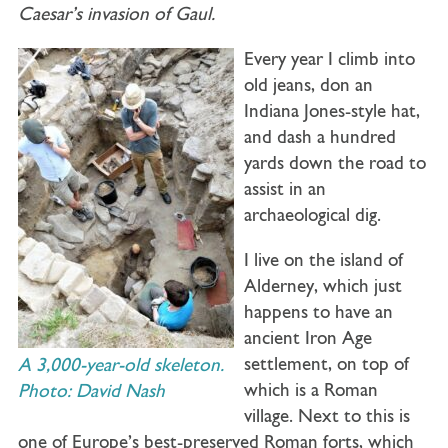
Caesar’s invasion of Gaul.
Every year I climb into
old jeans, don an
Indiana Jones-style hat,
and dash a hundred
yards down the road to
assist in an
archaeological dig.
I live on the island of
Alderney, which just
happens to have an
ancient Iron Age
settlement, on top of
A 3,000-year-old skeleton.
which is a Roman
Photo: David Nash
village. Next to this is
one of Europe’s best-preserved Roman forts, which