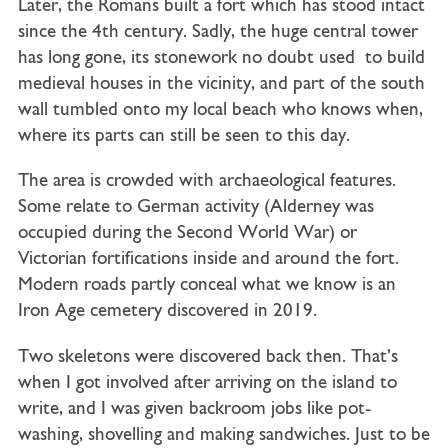
Later, the Romans built a fort which has stood intact
since the 4th century. Sadly, the huge central tower
has long gone, its stonework no doubt used to build
medieval houses in the vicinity, and part of the south
wall tumbled onto my local beach who knows when,
where its parts can still be seen to this day.
The area is crowded with archaeological features.
Some relate to German activity (Alderney was
occupied during the Second World War) or
Victorian fortifications inside and around the fort.
Modern roads partly conceal what we know is an
Iron Age cemetery discovered in 2019.
Two skeletons were discovered back then. That’s
when I got involved after arriving on the island to
write, and I was given backroom jobs like pot-
washing, shovelling and making sandwiches. Just to be