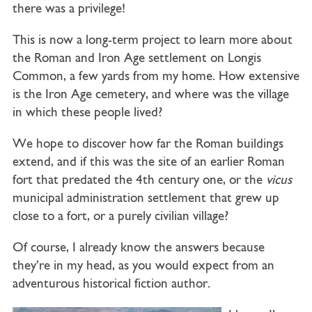
there was a privilege!
This is now a long-term project to learn more about
the Roman and Iron Age settlement on Longis
Common, a few yards from my home. How extensive
is the Iron Age cemetery, and where was the village
in which these people lived?
We hope to discover how far the Roman buildings
extend, and if this was the site of an earlier Roman
fort that predated the 4th century one, or the
vicus
municipal administration settlement that grew up
close to a fort, or a purely civilian village?
Of course, I already know the answers because
they’re in my head, as you would expect from an
adventurous historical fiction author.