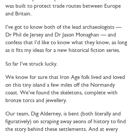
was built to protect trade routes between Europe
and Britain.
I’ve got to know both of the lead archaeologists —
Dr Phil de Jersey and Dr Jason Monaghan — and
confess that I’d like to know what they know, as long
as it fits my ideas for a new historical fiction series.
So far I’ve struck lucky.
We know for sure that Iron Age folk lived and loved
on this tiny island a few miles off the Normandy
coast. We’ve found the skeletons, complete with
bronze torcs and jewellery.
Our team, Dig Alderney, is bent (both literally and
figuratively) on scraping away aeons of history to find
the story behind these settlements. And at every