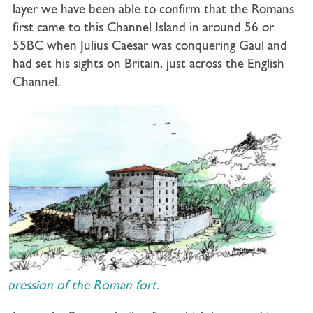
layer we have been able to confirm that the Romans
first came to this Channel Island in around 56 or
55BC when Julius Caesar was conquering Gaul and
had set his sights on Britain, just across the English
Channel.
mpression of the Roman fort.