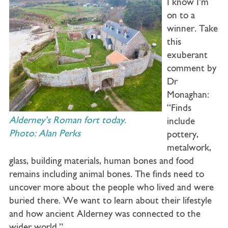
I know I’m
on to a
winner. Take
this
exuberant
comment by
Dr
Monaghan:
“Finds
Alderney’s Roman fort today.
include
Photo: Alan Perks
pottery,
metalwork,
glass, building materials, human bones and food
remains including animal bones. The finds need to
uncover more about the people who lived and were
buried there. We want to learn about their lifestyle
and how ancient Alderney was connected to the
wider world.”