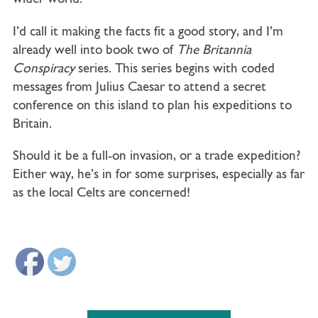
I’d call it making the facts fit a good story, and I’m
already well into book two of
The Britannia
Conspiracy
series. This series begins with coded
messages from Julius Caesar to attend a secret
conference on this island to plan his expeditions to
Britain.
Should it be a full-on invasion, or a trade expedition?
Either way, he’s in for some surprises, especially as far
as the local Celts are concerned!