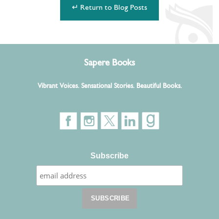
↵ Return to Blog Posts
Sapere Books
Vibrant Voices. Sensational Stories. Beautiful Books.
Subscribe