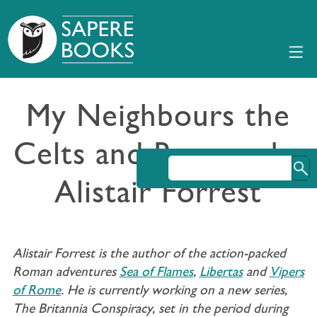
My Neighbours the
Celts and Romans by
Alistair Forrest
Alistair Forrest is the author of the action-packed
Roman adventures
Sea of Flames
,
Libertas
and
Vipers
of Rome
. He is currently working on a new series,
The Britannia Conspiracy, set in the period during