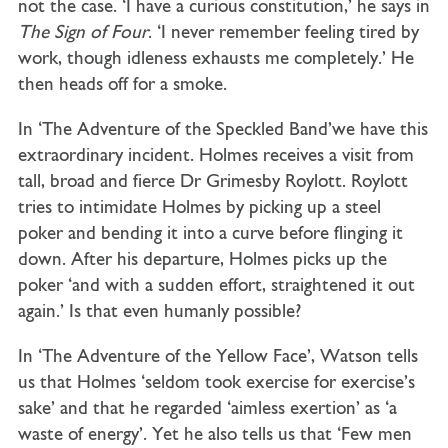
not the case. ‘I have a curious constitution,’ he says in
The Sign of Four
. ‘I never remember feeling tired by
work, though idleness exhausts me completely.’ He
then heads off for a smoke.
In ‘The Adventure of the Speckled Band’we have this
extraordinary incident. Holmes receives a visit from
tall, broad and fierce Dr Grimesby Roylott. Roylott
tries to intimidate Holmes by picking up a steel
poker and bending it into a curve before flinging it
down. After his departure, Holmes picks up the
poker ‘and with a sudden effort, straightened it out
again.’ Is that even humanly possible?
In ‘The Adventure of the Yellow Face’, Watson tells
us that Holmes ‘seldom took exercise for exercise’s
sake’ and that he regarded ‘aimless exertion’ as ‘a
waste of energy’. Yet he also tells us that ‘Few men