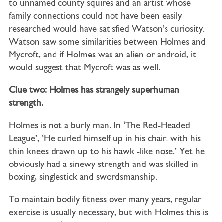
to unnamed county squires and an artist whose
family connections could not have been easily
researched would have satisfied Watson’s curiosity.
Watson saw some similarities between Holmes and
Mycroft, and if Holmes was an alien or android, it
would suggest that Mycroft was as well.
Clue two: Holmes has strangely superhuman
strength.
Holmes is not a burly man. In ‘The Red-Headed
League’, ‘He curled himself up in his chair, with his
thin knees drawn up to his hawk -like nose.’ Yet he
obviously had a sinewy strength and was skilled in
boxing, singlestick and swordsmanship.
To maintain bodily fitness over many years, regular
exercise is usually necessary, but with Holmes this is