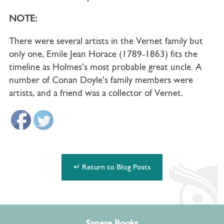
NOTE:
There were several artists in the Vernet family but
only one, Emile Jean Horace (1789-1863) fits the
timeline as Holmes’s most probable great uncle. A
number of Conan Doyle’s family members were
artists, and a friend was a collector of Vernet.
↵ Return to Blog Posts