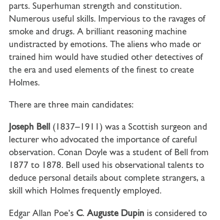
parts. Superhuman strength and constitution.
Numerous useful skills. Impervious to the ravages of
smoke and drugs. A brilliant reasoning machine
undistracted by emotions. The aliens who made or
trained him would have studied other detectives of
the era and used elements of the finest to create
Holmes.
There are three main candidates:
Joseph Bell
(1837–1911) was a Scottish surgeon and
lecturer who advocated the importance of careful
observation. Conan Doyle was a student of Bell from
1877 to 1878. Bell used his observational talents to
deduce personal details about complete strangers, a
skill which Holmes frequently employed.
Edgar Allan Poe’s
C
.
Auguste Dupin
is considered to