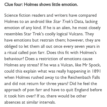
Clue four: Holmes shows little emotion.
Science fiction readers and writers have compared
Holmes to an android like
Star
Trek’s
Data, lacking
emotion of any kind. If he is an alien, he most closely
resembles Star Trek’s coolly logical Vulcans. They
have emotions but restrain them; however, they are
obliged to let them all out once every seven years in
a ritual called pon farr. Does this fit with Holmes’s
behaviour? Does a restriction of emotions cause
Holmes any stress? If he was a Vulcan, like Mr Spock,
could this explain what was really happening in 1891
when Holmes rushed away to the Reichenbach Falls
and did not return for three years? Did he feel the
approach of pon farr and have to quit England before
it took him over? If so, there would be other
absences at similar intervals.