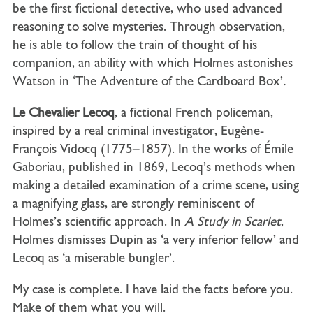
be the first fictional detective, who used advanced
reasoning to solve mysteries. Through observation,
he is able to follow the train of thought of his
companion, an ability with which Holmes astonishes
Watson in ‘The Adventure of the Cardboard Box’
.
Le Chevalier Lecoq
, a fictional French policeman,
inspired by a real criminal investigator, Eugène-
François
Vidocq (1775–1857). In the works of Émile
Gaboriau, published in 1869, Lecoq’s methods when
making a detailed examination of a crime scene, using
a magnifying glass, are strongly reminiscent of
Holmes’s scientific approach. In
A
Study
in
Scarlet
,
Holmes dismisses Dupin as ‘a very inferior fellow’ and
Lecoq as ‘a miserable bungler’.
My case is complete. I have laid the facts before you.
Make of them what you will.