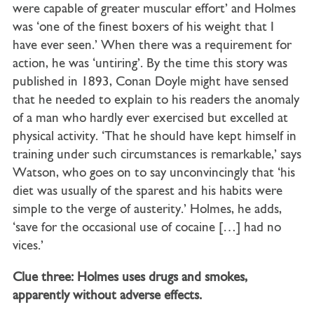
were capable of greater muscular effort’ and Holmes
was ‘one of the finest boxers of his weight that I
have ever seen.’ When there was a requirement for
action, he was ‘untiring’. By the time this story was
published in 1893, Conan Doyle might have sensed
that he needed to explain to his readers the anomaly
of a man who hardly ever exercised but excelled at
physical activity. ‘That he should have kept himself in
training under such circumstances is remarkable,’ says
Watson, who goes on to say unconvincingly that ‘his
diet was usually of the sparest and his habits were
simple to the verge of austerity.’ Holmes, he adds,
‘save for the occasional use of cocaine […] had no
vices.’
Clue three: Holmes uses drugs and smokes,
apparently without adverse effects.