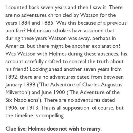
I counted back seven years and then I saw it. There
are no adventures chronicled by Watson for the
years 1884 and 1885. Was this because of a previous
pon farr? Holmesian scholars have assumed that
during these years Watson was away, perhaps in
America, but there might be another explanation?
Was Watson with Holmes during these absences, his
account carefully crafted to conceal the truth about
his friend? Looking ahead another seven years from
1892, there are no adventures dated from between
January 1899 (‘The Adventure of Charles Augustus
Milverton’) and June 1900 (‘The Adventure of the
Six Napoleons’). There are no adventures dated
1906, or 1913. This is all supposition, of course, but
the timeline is compelling.
Clue five: Holmes does not wish to marry.