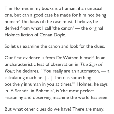
The Holmes in my books is a human, if an unusual
one, but can a good case be made for him not being
human? The basis of the case must, I believe, be
derived from what I call ‘the canon’ — the original
Holmes fiction of Conan Doyle.
So let us examine the canon and look for the clues.
Our first evidence is from Dr Watson himself. In an
uncharacteristic feat of observation in
The Sign of
Four
, he declares, ‘“You really are an automaton, — a
calculating machine. […] There is something
positively inhuman in you at times.”’ Holmes, he says
in ‘A Scandal in Bohemia’, is ‘the most perfect
reasoning and observing machine the world has seen.’
But what other clues do we have? There are many.