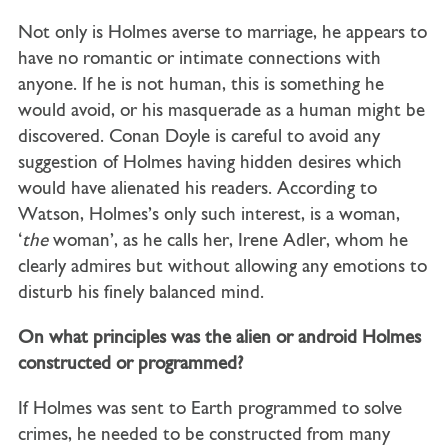
Not only is Holmes averse to marriage, he appears to
have no romantic or intimate connections with
anyone. If he is not human, this is something he
would avoid, or his masquerade as a human might be
discovered. Conan Doyle is careful to avoid any
suggestion of Holmes having hidden desires which
would have alienated his readers. According to
Watson, Holmes’s only such interest, is a woman,
‘
the
woman’, as he calls her, Irene Adler, whom he
clearly admires but without allowing any emotions to
disturb his finely balanced mind.
On what principles was the alien or android Holmes
constructed or programmed?
If Holmes was sent to Earth programmed to solve
crimes, he needed to be constructed from many