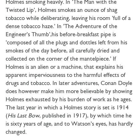
Holmes smoking heavily. In ‘The Man with the
Twisted Lip’, Holmes smokes an ounce of shag
tobacco while deliberating, leaving his room ‘full of a
dense tobacco haze.’ In ‘The Adventure of the
Engineer’s Thumb’,his before-breakfast pipe is
‘composed of all the plugs and dottles left from his
smokes of the day before, all carefully dried and
collected on the corner of the mantelpiece.’ If
Holmes is an alien or a machine, that explains his
apparent imperviousness to the harmful effects of
drugs and tobacco. In later adventures, Conan Doyle
does however make him more believable by showing
Holmes exhausted by his burden of work as he ages.
The last year in which a Holmes story is set is 1914
(
His Last Bow
, published in 1917), by which time he
is sixty years of age, and to Watson’s eyes, has hardly
changed.