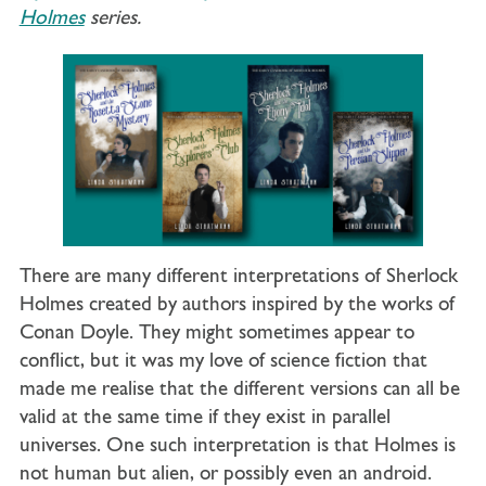
Holmes
series.
There are many different interpretations of Sherlock
Holmes created by authors inspired by the works of
Conan Doyle. They might sometimes appear to
conflict, but it was my love of science fiction that
made me realise that the different versions can all be
valid at the same time if they exist in parallel
universes. One such interpretation is that Holmes is
not human but alien, or possibly even an android.