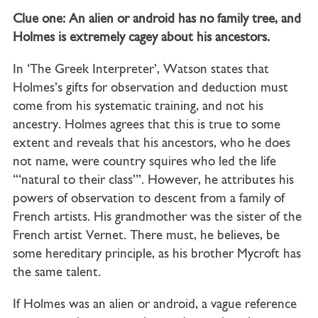
Clue one: An alien or android has no family tree, and
Holmes is extremely cagey about his ancestors.
In ‘The Greek Interpreter’, Watson states that
Holmes’s gifts for observation and deduction must
come from his systematic training, and not his
ancestry. Holmes agrees that this is true to some
extent and reveals that his ancestors, who he does
not name, were country squires who led the life
‘“natural to their class”’. However, he attributes his
powers of observation to descent from a family of
French artists. His grandmother was the sister of the
French artist Vernet. There must, he believes, be
some hereditary principle, as his brother Mycroft has
the same talent.
If Holmes was an alien or android, a vague reference