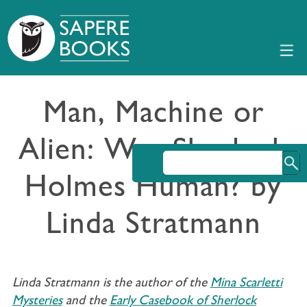
Man, Machine or
Alien: Was Sherlock
Holmes Human? by
Linda Stratmann
Linda Stratmann is the author of the
Mina Scarletti
Mysteries
and the
Early Casebook of Sherlock