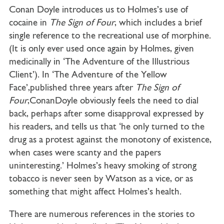
Conan Doyle introduces us to Holmes’s use of
cocaine in
The Sign of Four
, which includes a brief
single reference to the recreational use of morphine.
(It is only ever used once again by Holmes, given
medicinally in ‘The Adventure of the Illustrious
Client’). In ‘The Adventure of the Yellow
Face’,published three years after
The Sign of
Four
,ConanDoyle obviously feels the need to dial
back, perhaps after some disapproval expressed by
his readers, and tells us that ‘he only turned to the
drug as a protest against the monotony of existence,
when cases were scanty and the papers
uninteresting.’ Holmes’s heavy smoking of strong
tobacco is never seen by Watson as a vice, or as
something that might affect Holmes’s health.
There are numerous references in the stories to