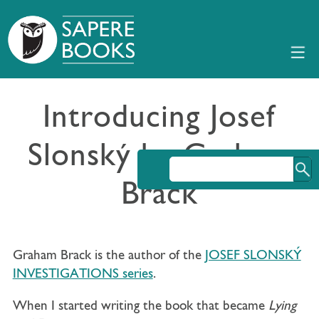
Introducing Josef
Slonský by Graham
Brack
Graham Brack is the author of the
JOSEF SLONSKÝ
INVESTIGATIONS series
.
When I started writing the book that became
Lying