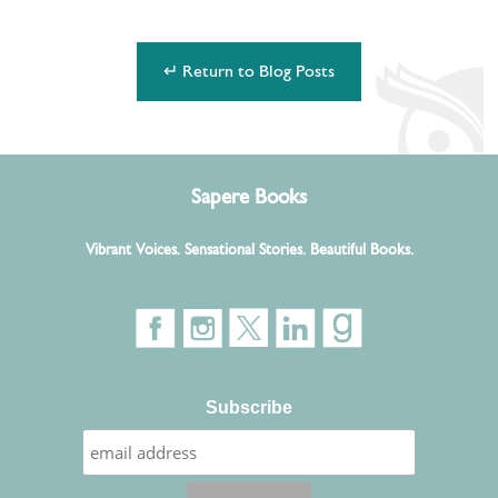
↵ Return to Blog Posts
Sapere Books
Vibrant Voices. Sensational Stories. Beautiful Books.
Subscribe