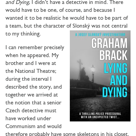
and Dying
, I didn’t have a detective in mind. There
would have to be one, of course, and because I
wanted it to be realistic he would have to be part of
a team, but the character of Slonský was not central
to my thinking.
I can remember precisely
when he appeared. My
brother and I were at
the National Theatre;
during the interval I
described the story, and
together we arrived at
the notion that a senior
Czech detective must
have worked under
Communism and would
therefore probably have some skeletons in his closet.