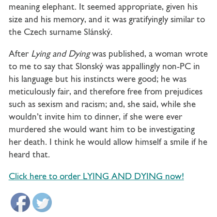
meaning elephant. It seemed appropriate, given his
size and his memory, and it was gratifyingly similar to
the Czech surname Slánský.
After
Lying and Dying
was published, a woman wrote
to me to say that Slonský was appallingly non-PC in
his language but his instincts were good; he was
meticulously fair, and therefore free from prejudices
such as sexism and racism; and, she said, while she
wouldn’t invite him to dinner, if she were ever
murdered she would want him to be investigating
her death. I think he would allow himself a smile if he
heard that.
Click here to order LYING AND DYING now!