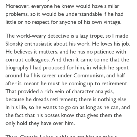
Moreover, everyone he knew would have similar
problems, so it would be understandable if he had
little or no respect for anyone of his own vintage.
The world-weary detective is a lazy trope, so I made
Slonský enthusiastic about his work. He loves his job.
He believes it matters, and he has no patience with
corrupt colleagues. And then it came to me that the
biography I had proposed for him, in which he spent
around half his career under Communism, and half
after it, meant he must be coming up to retirement.
That provided a rich vein of character analysis,
because he dreads retirement; there is nothing else
in his life, so he wants to go on as long as he can, and
the fact that his bosses know that gives them the
only hold they have over him.