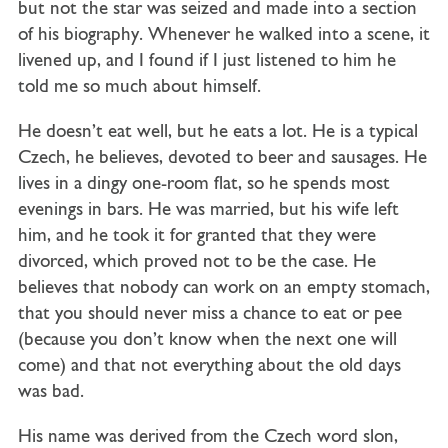
but not the star was seized and made into a section
of his biography. Whenever he walked into a scene, it
livened up, and I found if I just listened to him he
told me so much about himself.
He doesn’t eat well, but he eats a lot. He is a typical
Czech, he believes, devoted to beer and sausages. He
lives in a dingy one-room flat, so he spends most
evenings in bars. He was married, but his wife left
him, and he took it for granted that they were
divorced, which proved not to be the case. He
believes that nobody can work on an empty stomach,
that you should never miss a chance to eat or pee
(because you don’t know when the next one will
come) and that not everything about the old days
was bad.
His name was derived from the Czech word slon,