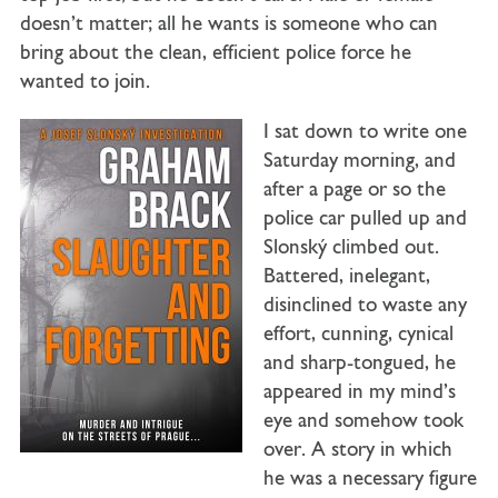
doesn’t matter; all he wants is someone who can
bring about the clean, efficient police force he
wanted to join.
I sat down to write one
Saturday morning, and
after a page or so the
police car pulled up and
Slonský climbed out.
Battered, inelegant,
disinclined to waste any
effort, cunning, cynical
and sharp-tongued, he
appeared in my mind’s
eye and somehow took
over. A story in which
he was a necessary figure