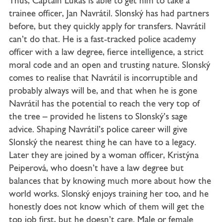
Thus, Captain Lukas is able to get him to take a
trainee officer, Jan Navrátil. Slonský has had partners
before, but they quickly apply for transfers. Navrátil
can’t do that. He is a fast-tracked police academy
officer with a law degree, fierce intelligence, a strict
moral code and an open and trusting nature. Slonský
comes to realise that Navrátil is incorruptible and
probably always will be, and that when he is gone
Navrátil has the potential to reach the very top of
the tree – provided he listens to Slonský’s sage
advice. Shaping Navrátil’s police career will give
Slonský the nearest thing he can have to a legacy.
Later they are joined by a woman officer, Kristýna
Peiperová, who doesn’t have a law degree but
balances that by knowing much more about how the
world works. Slonský enjoys training her too, and he
honestly does not know which of them will get the
top job first, but he doesn’t care. Male or female