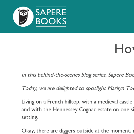
How
In this behind-the-scenes blog series, Sapere Bo
Today, we are delighted to spotlight Marilyn To
Living on a French hilltop, with a medieval castl
and with the Hennessey Cognac estate on one side
setting.
Okay, there are diggers outside at the moment, r