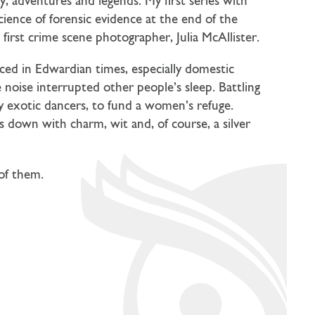
ry, adventures and legends. My first series with
cience of forensic evidence at the end of the
first crime scene photographer, Julia McAllister.
ced in Edwardian times, especially domestic
noise interrupted other people’s sleep. Battling
ay exotic dancers, to fund a women’s refuge.
s down with charm, wit and, of course, a silver
 of them.