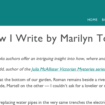
HOME
B
 I Write by Marilyn 
oks authors offer an intriguing insight into how, where an
dd, author of the
Julia McAllister Victorian Mysteries serie
e at the bottom of our garden, Roman remains beside a river 
, Martell on the other — I couldn’t ask for a lovelier or
eplacing water pipes in the very same trenches the electri