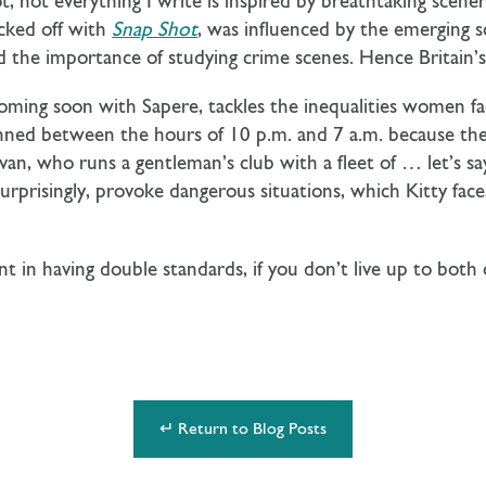
t, not everything I write is inspired by breathtaking scene
cked off with
Snap Shot
, was influenced by the emerging s
 the importance of studying crime scenes. Hence Britain’s 
coming soon with Sapere, tackles the inequalities women fa
nned between the hours of 10 p.m. and 7 a.m. because the 
livan, who runs a gentleman’s club with a fleet of … let’s s
rprisingly, provoke dangerous situations, which Kitty face
int in having double standards, if you don’t live up to both
↵ Return to Blog Posts