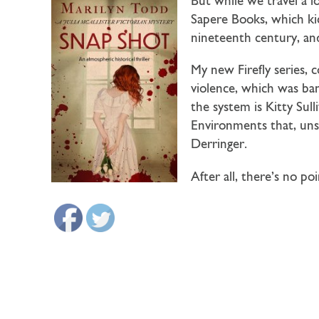
But while we travel a lo
Sapere Books, which ki
nineteenth century, and
My new Firefly series, 
violence, which was ba
the system is Kitty Sul
Environments that, unsu
Derringer.
After all, there’s no po