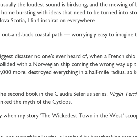
t usually the loudest sound is birdsong, and the mewing of
e home bursting with ideas that need to be turned into sto
ova Scotia, I find inspiration everywhere.
 out-and-back coastal path — worryingly easy to imagine
gest disaster no one’s ever heard of, when a French ship 
ollided with a Norwegian ship coming the wrong way up t
9,000 more, destroyed everything in a half-mile radius, spi
 the second book in the Claudia Seferius series,
Virgin Terr
nked the myth of the Cyclops.
cially when my story ‘The Wickedest Town in the West’ sco