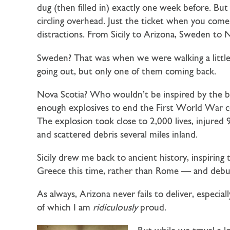
dug (then filled in) exactly one week before. Bu
circling overhead. Just the ticket when you com
distractions. From Sicily to Arizona, Sweden to N
Sweden? That was when we were walking a little
going out, but only one of them coming back.
Nova Scotia? Who wouldn’t be inspired by the big
enough explosives to end the First World War c
The explosion took close to 2,000 lives, injured 
and scattered debris several miles inland.
Sicily drew me back to ancient history, inspiring
Greece this time, rather than Rome — and debu
As always, Arizona never fails to deliver, espe
of which I am
ridiculously
proud.