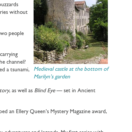
 buzzards
ries without
 two people
carrying
he channel?
Medieval castle at the bottom of
ked a tsunami,
Marilyn’s garden
itory
, as well as
Blind Eye
— set in Ancient
oped an Ellery Queen’s Mystery Magazine award,