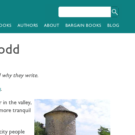
OOKS
AUTHORS
ABOUT
BARGAIN BOOKS
BLOG
Todd
d why they write.
s
.
in the valley,
 more tranquil
city people