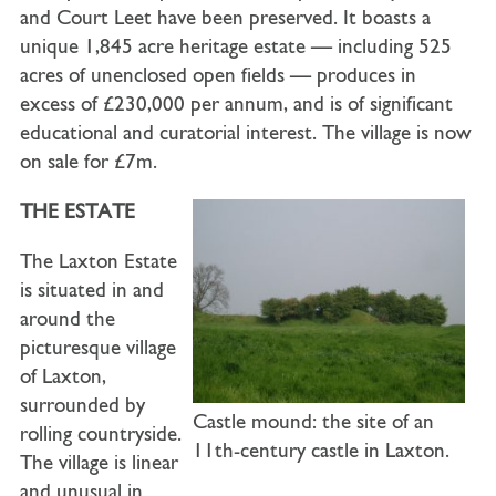
and Court Leet have been preserved. It boasts a
unique 1,845 acre heritage estate — including 525
acres of unenclosed open fields — produces in
excess of £230,000 per annum, and is of significant
educational and curatorial interest. The village is now
on sale for £7m.
THE ESTATE
The Laxton Estate
is situated in and
around the
picturesque village
of Laxton,
surrounded by
Castle mound: the site of an
rolling countryside.
11th-century castle in Laxton.
The village is linear
and unusual in