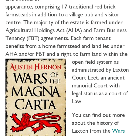
appearance, comprising 17 traditional red brick
farmsteads in addition to a village pub and visitor
centre. The majority of the estate is farmed under
Agricultural Holdings Act (AHA) and Farm Business
Tenancy (FBT) agreements. Each farm tenant
benefits from a home farmstead and land let under
AHA and/or FBT and a right to farm land within
the
open field system as
administrated by Laxton
Court Leet, an ancient
manorial Court with
legal status as a court of
Law.
You can find out more
about the history of
Laxton from the
Wars