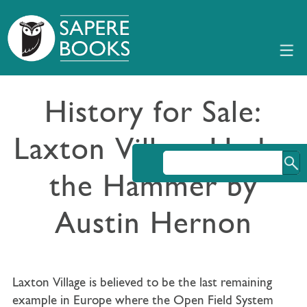
History for Sale:
Laxton Village Under
the Hammer by
Austin Hernon
Laxton Village is believed to be the last remaining
example in Europe where the Open Field System