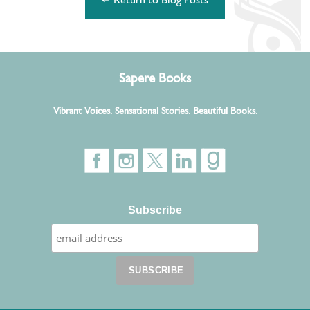
↵ Return to Blog Posts
Sapere Books
Vibrant Voices. Sensational Stories. Beautiful Books.
Subscribe