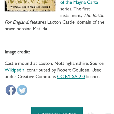
of the Magna Carta
series. The first
instalment,
The Battle
For England
, features Laxton Castle, domain of the
brave heroine Matilda.
Image credit:
Castle mound at Laxton, Nottinghamshire. Source:
Wikipedia
, contributed by Robert Goulden. Used
under Creative Commons
CC BY-SA 2.0
licence.