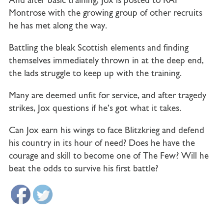
And after basic training, Jox is posted to RAF
Montrose with the growing group of other recruits
he has met along the way.
Battling the bleak Scottish elements and finding
themselves immediately thrown in at the deep end,
the lads struggle to keep up with the training.
Many are deemed unfit for service, and after tragedy
strikes, Jox questions if he’s got what it takes.
Can Jox earn his wings to face Blitzkrieg and defend
his country in its hour of need? Does he have the
courage and skill to become one of The Few?
Will he
beat the odds to survive his first battle?