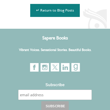
↵ Return to Blog Posts
Sapere Books
Vibrant Voices. Sensational Stories. Beautiful Books.
Subscribe