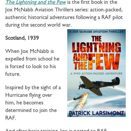
The Lightning and the Few
is the first book in the
Jox McNabb Aviation Thrillers series: action-packed,
authentic historical adventures following a RAF pilot
during the second world war.
Scotland, 1939
When Jox McNabb is
expelled from school he
is forced to look to his
future.
Inspired by the sight of a
Hurricane flying over
him, he becomes
determined to join the
RAF.