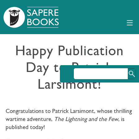
Happy Publication
Day to Patrick
Larsimont!
Congratulations to Patrick Larsimont, whose thrilling
wartime adventure,
The Lightning and the Few
, is
published today!