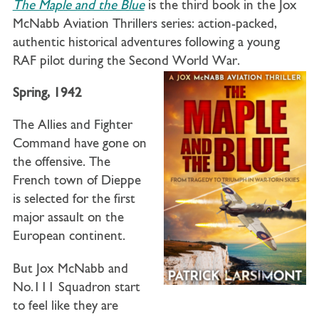
The Maple and the Blue
is the third book in the Jox
McNabb Aviation Thrillers series: action-packed,
authentic historical adventures following a young
RAF pilot during the Second World War.
Spring, 1942
The Allies and Fighter
Command have gone on
the offensive. The
French town of Dieppe
is selected for the first
major assault on the
European continent.
But Jox McNabb and
No.111 Squadron start
to feel like they are