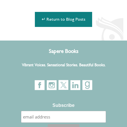
↵ Return to Blog Posts
Sapere Books
Vibrant Voices. Sensational Stories. Beautiful Books.
Subscribe