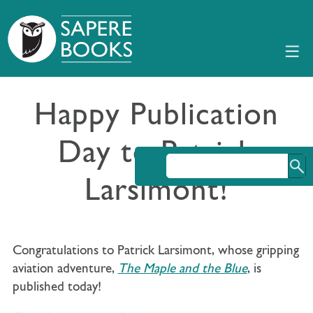
Happy Publication
Day to Patrick
Larsimont!
Congratulations to Patrick Larsimont, whose gripping
aviation adventure,
The Maple and the Blue
, is
published today!