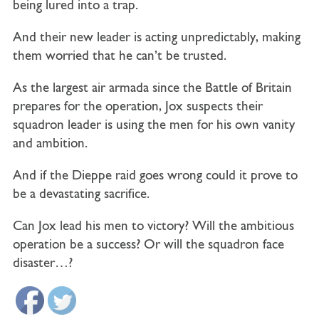
being lured into a trap.
And their new leader is acting unpredictably, making
them worried that he can’t be trusted.
As the largest air armada since the Battle of Britain
prepares for the operation, Jox suspects their
squadron leader is using the men for his own vanity
and ambition.
And if the Dieppe raid goes wrong could it prove to
be a devastating sacrifice.
Can Jox lead his men to victory? Will the ambitious
operation be a success?
Or will the squadron face
disaster…?