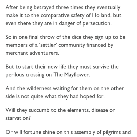
After being betrayed three times they eventually
make it to the comparative safety of Holland, but
even there they are in danger of persecution.
So in one final throw of the dice they sign up to be
members of a ‘settler’ community financed by
merchant adventurers.
But to start their new life they must survive the
perilous crossing on
The Mayflower.
And the wilderness waiting for them on the other
side is not quite what they had hoped for.
Will they succumb to the elements, disease or
starvation?
Or will fortune shine on this assembly of pilgrims and