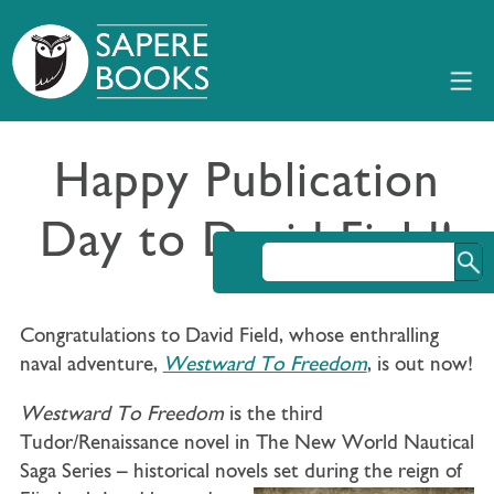
Happy Publication
Day to David Field!
Congratulations to David Field, whose enthralling
naval adventure,
Westward To Freedom
, is out now!
Westward To Freedom
is the third
Tudor/Renaissance novel in The New World Nautical
Saga Series – historical novels set during the reign of