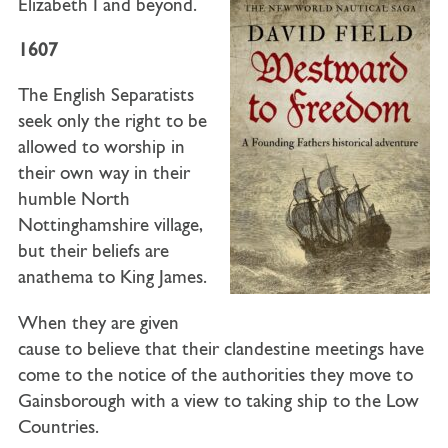
Elizabeth I and beyond.
1607
The English Separatists
seek only the right to be
allowed to worship in
their own way in their
humble North
Nottinghamshire village,
but their beliefs are
anathema to King James.
When they are given
cause to believe that their clandestine meetings have
come to the notice of the authorities they move to
Gainsborough with a view to taking ship to the Low
Countries.