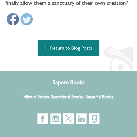
finally allow them a sanctuary of their own creation?
↵ Return to Blog Posts
Sapere Books
Vibrant Voices. Sensational Stories. Beautiful Books.