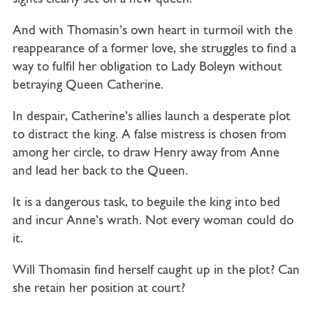
And with Thomasin’s own heart in turmoil with the
reappearance of a former love, she struggles to find a
way to fulfil her obligation to Lady Boleyn without
betraying Queen Catherine.
In despair, Catherine’s allies launch a desperate plot
to distract the king. A false mistress is chosen from
among her circle, to draw Henry away from Anne
and lead her back to the Queen.
It is a dangerous task, to beguile the king into bed
and incur Anne’s wrath. Not every woman could do
it.
Will Thomasin find herself caught up in the plot? Can
she retain her position at court?