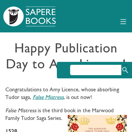
Happy Publication
Day to Amy Licence!
Congratulations to Amy Licence, whose absorbing
Tudor saga,
False Mistress
, is out now!
False Mistress
is the third book in the Marwood
Family Tudor Saga Series.
1528