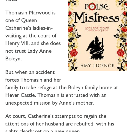
Thomasin Marwood is
one of Queen
Catherine’s ladies-in-
waiting at the court of
Henry VIII, and she does
not trust Lady Anne
Boleyn.
But when an accident
forces Thomasin and her
family to take refuge at the Boleyn family home at
Hever Castle, Thomasin is entrusted with an
unexpected mission by Anne’s mother.
At court, Catherine’s attempts to regain the
attentions of her husband are rebuffed, with his
sights clearly set on a new queen.