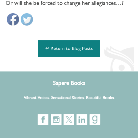
Or will she be forced to change her allegiances…?
↵ Return to Blog Posts
Sapere Books
Vibrant Voices. Sensational Stories. Beautiful Books.