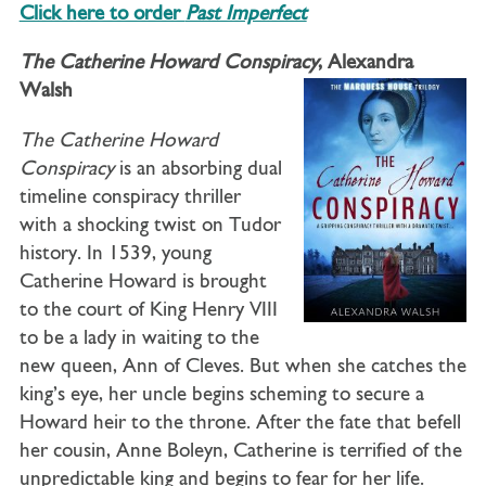
Click here to order
Past Imperfect
The Catherine Howard Conspiracy
, Alexandra
Walsh
The Catherine Howard
Conspiracy
is an absorbing dual
timeline conspiracy thriller
with a shocking twist on Tudor
history. In 1539, young
Catherine Howard is brought
to the court of King Henry VIII
to be a lady in waiting to the
new queen, Ann of Cleves. But when she catches the
king’s eye, her uncle begins scheming to secure a
Howard heir to the throne. After the fate that befell
her cousin, Anne Boleyn, Catherine is terrified of the
unpredictable king and begins to fear for her life.