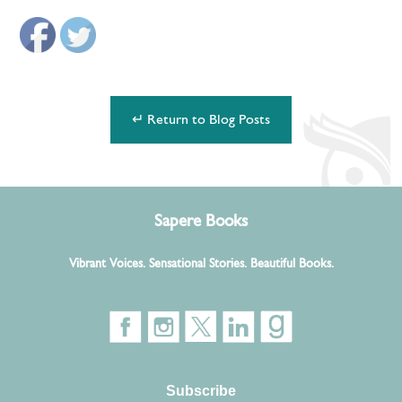
↵ Return to Blog Posts
Sapere Books
Vibrant Voices. Sensational Stories. Beautiful Books.
Subscribe