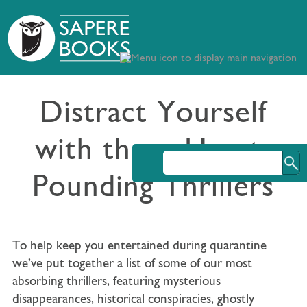
Distract Yourself
with these Heart-
Pounding Thrillers
To help keep you entertained during quarantine
we’ve put together a list of some of our most
absorbing thrillers, featuring mysterious
disappearances, historical conspiracies, ghostly