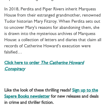
In 2018, Perdita and Piper Rivers inherit Marquess
House from their estranged grandmother, renowned
Tudor historian Mary Fitzroy. When Perdita sets out
to uncover Mary’s reasons for abandoning them, she
is drawn into the mysterious archives of Marquess
House: a collection of letters and diaries that claim all
records of Catherine Howard’s execution were
falsified…
Click here to order
The Catherine Howard
Conspiracy
Like the look of these thrilling reads?
Sign up to the
Sapere Books newsletter
for new releases and deals
in crime and thriller fiction.