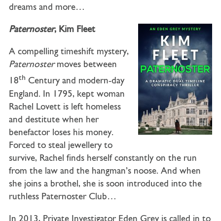
dreams and more…
Paternoster
, Kim Fleet
A compelling timeshift mystery,
Paternoster
moves between
th
18
Century and modern-day
England. In 1795, kept woman
Rachel Lovett is left homeless
and destitute when her
benefactor loses his money.
Forced to steal jewellery to
survive, Rachel finds herself constantly on the run
from the law and the hangman’s noose. And when
she joins a brothel, she is soon introduced into the
ruthless Paternoster Club…
In 2013, Private Investigator Eden Grey is called in to