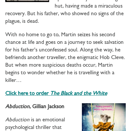
hut, having made a miraculous
recovery. But his father, who showed no signs of the
plague, is dead.
With no home to go to, Martin seizes his second
chance at life and goes on a journey to seek salvation
for his father’s unconfessed soul. Along the way, he
befriends another traveller, the enigmatic Hob Cleve.
But when more suspicious deaths occur, Martin
begins to wonder whether he is travelling with a
killer…
Click here to order
The Black and the White
Abduction
, Gillian Jackson
Abduction
is an emotional
psychological thriller that