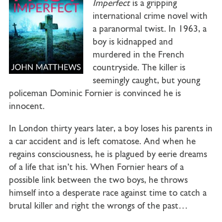
Imperfect
is a gripping
international crime novel with
a paranormal twist. In 1963, a
boy is kidnapped and
murdered in the French
countryside. The killer is
seemingly caught, but young
policeman Dominic Fornier is convinced he is
innocent.
In London thirty years later, a boy loses his parents in
a car accident and is left comatose. And when he
regains consciousness, he is plagued by eerie dreams
of a life that isn’t his. When Fornier hears of a
possible link between the two boys, he throws
himself into a desperate race against time to catch a
brutal killer and right the wrongs of the past…