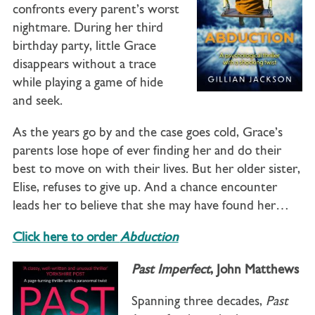
confronts every parent’s worst
nightmare. During her third
birthday party, little Grace
disappears without a trace
while playing a game of hide
and seek.
As the years go by and the case goes cold, Grace’s
parents lose hope of ever finding her and do their
best to move on with their lives. But her older sister,
Elise, refuses to give up. And a chance encounter
leads her to believe that she may have found her…
Click here to order
Abduction
Past Imperfect
, John Matthews
Spanning three decades,
Past