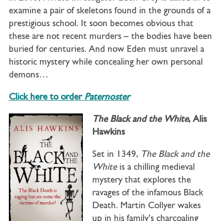
examine a pair of skeletons found in the grounds of a
prestigious school. It soon becomes obvious that
these are not recent murders – the bodies have been
buried for centuries. And now Eden must unravel a
historic mystery while concealing her own personal
demons…
Click here to order
Paternoster
The Black and the White
, Alis
Hawkins
Set in 1349,
The Black and the
White
is a chilling medieval
mystery that explores the
ravages of the infamous Black
Death. Martin Collyer wakes
up in his family’s charcoaling