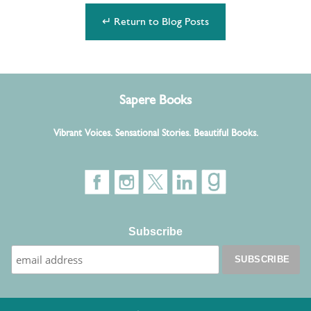
↵ Return to Blog Posts
Sapere Books
Vibrant Voices. Sensational Stories. Beautiful Books.
Subscribe