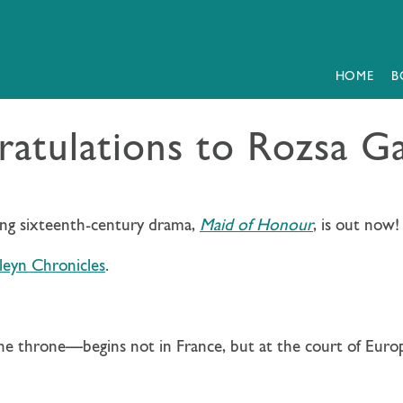
HOME
B
atulations to Rozsa G
ing sixteenth-century drama,
Maid of Honour
, is out now!
eyn Chronicles
.
he throne—begins not in France, but at the court of Euro