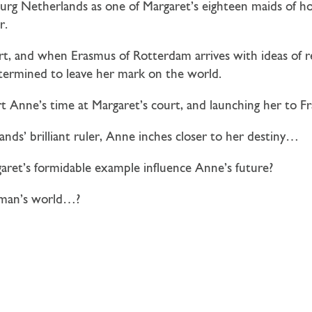
rg Netherlands as one of Margaret’s eighteen maids of h
r.
urt, and when Erasmus of Rotterdam arrives with ideas of 
determined to leave her mark on the world.
rt Anne’s time at Margaret’s court, and launching her to Fr
nds’ brilliant ruler, Anne inches closer to her destiny…
garet’s formidable example influence Anne’s future?
a man’s world…?