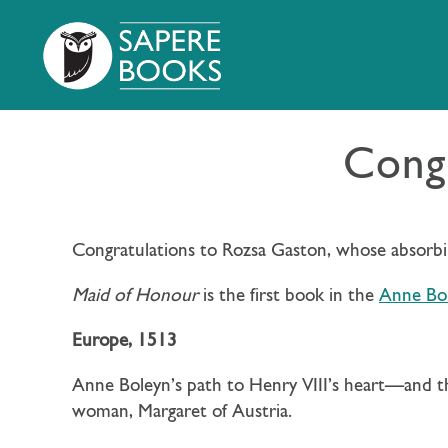
Congr
Congratulations to Rozsa Gaston, whose absorb
Maid of Honour
is the first book in the
Anne Bol
Europe, 1513
Anne Boleyn’s path to Henry VIII’s heart—and t
woman, Margaret of Austria.