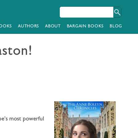
OOKS
AUTHORS
ABOUT
BARGAIN BOOKS
BLOG
aston!
pe’s most powerful