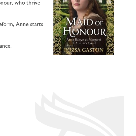
onour, who thrive
reform, Anne starts
ance.