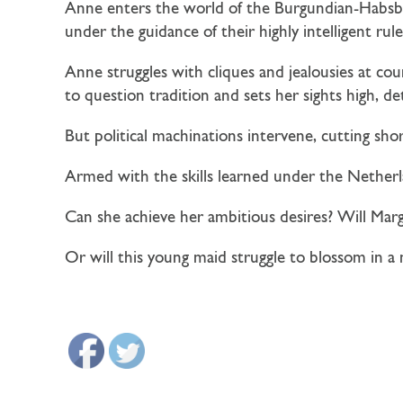
Anne enters the world of the Burgundian-Habsbu
under the guidance of their highly intelligent rule
Anne struggles with cliques and jealousies at co
to question tradition and sets her sights high, 
But political machinations intervene, cutting sho
Armed with the skills learned under the Netherla
Can she achieve her ambitious desires? Will Mar
Or will this young maid struggle to blossom in 