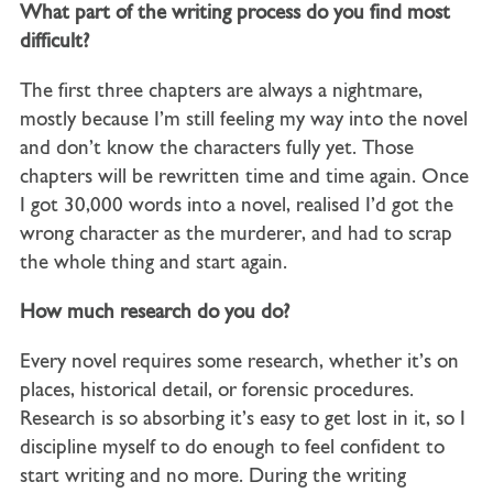
What part of the writing process do you find most
difficult?
The first three chapters are always a nightmare,
mostly because I’m still feeling my way into the novel
and don’t know the characters fully yet. Those
chapters will be rewritten time and time again. Once
I got 30,000 words into a novel, realised I’d got the
wrong character as the murderer, and had to scrap
the whole thing and start again.
How much research do you do?
Every novel requires some research, whether it’s on
places, historical detail, or forensic procedures.
Research is so absorbing it’s easy to get lost in it, so I
discipline myself to do enough to feel confident to
start writing and no more. During the writing