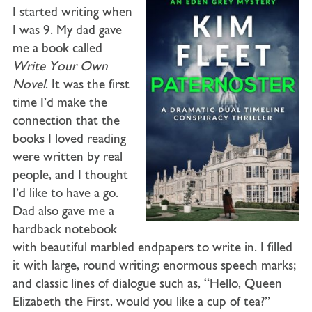
I started writing when
I was 9. My dad gave
me a book called
Write Your Own
Novel
. It was the first
time I’d make the
connection that the
books I loved reading
were written by real
people, and I thought
I’d like to have a go.
Dad also gave me a
hardback notebook
with beautiful marbled endpapers to write in. I filled
it with large, round writing; enormous speech marks;
and classic lines of dialogue such as, “Hello, Queen
Elizabeth the First, would you like a cup of tea?”