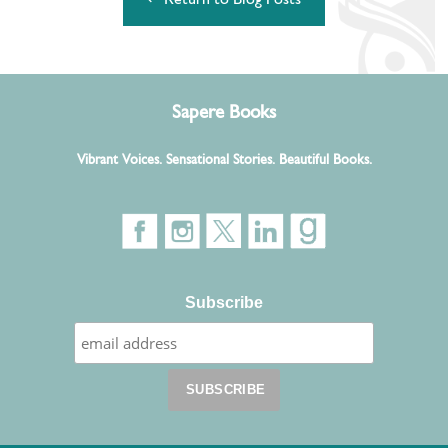
↵ Return to Blog Posts
Sapere Books
Vibrant Voices. Sensational Stories. Beautiful Books.
Subscribe