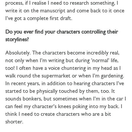
process, if I realise I need to research something, I
write it on the manuscript and come back to it once
I’ve got a complete first draft.
Do you ever find your characters controlling their
storylines?
Absolutely. The characters become incredibly real,
not only when I’m writing but during ‘normal’ life,
too! I often have a voice chuntering in my head as I
walk round the supermarket or when I’m gardening.
In recent years, in addition to hearing characters I’ve
started to be physically touched by them, too. It
sounds bonkers, but sometimes when I’m in the car I
can feel my character’s knees poking into my back. I
think I need to create characters who are a bit
shorter.