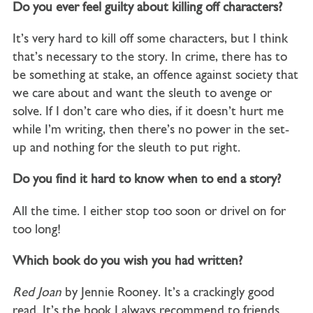
Do you ever feel guilty about killing off characters?
It’s very hard to kill off some characters, but I think
that’s necessary to the story. In crime, there has to
be something at stake, an offence against society that
we care about and want the sleuth to avenge or
solve. If I don’t care who dies, if it doesn’t hurt me
while I’m writing, then there’s no power in the set-
up and nothing for the sleuth to put right.
Do you find it hard to know when to end a story?
All the time. I either stop too soon or drivel on for
too long!
Which book do you wish you had written?
Red Joan
by Jennie Rooney. It’s a crackingly good
read. It’s the book I always recommend to friends