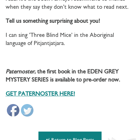
when they say they don’t know what to read next.
Tell us something surprising about you!
I can sing ‘Three Blind Mice’ in the Aboriginal
language of Pitjantjatjara.
Paternoster
, the first book in the EDEN GREY
MYSTERY SERIES is available to pre-order now.
GET PATERNOSTER HERE!