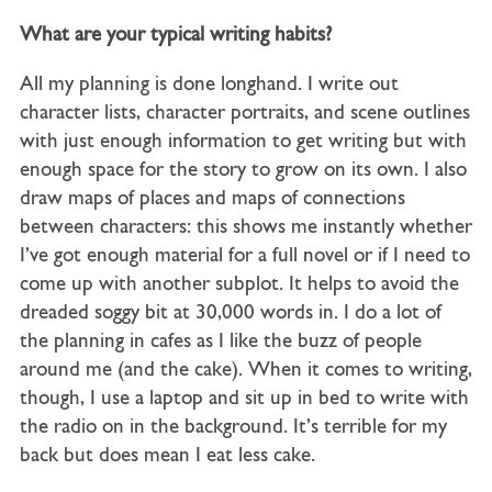
What are your typical writing habits?
All my planning is done longhand. I write out
character lists, character portraits, and scene outlines
with just enough information to get writing but with
enough space for the story to grow on its own. I also
draw maps of places and maps of connections
between characters: this shows me instantly whether
I’ve got enough material for a full novel or if I need to
come up with another subplot. It helps to avoid the
dreaded soggy bit at 30,000 words in. I do a lot of
the planning in cafes as I like the buzz of people
around me (and the cake). When it comes to writing,
though, I use a laptop and sit up in bed to write with
the radio on in the background. It’s terrible for my
back but does mean I eat less cake.