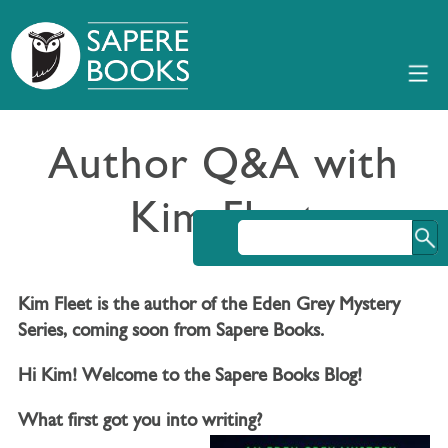
Author Q&A with
Kim Fleet
Kim Fleet is the author of the Eden Grey Mystery
Series, coming soon from Sapere Books.
Hi Kim! Welcome to the Sapere Books Blog!
What first got you into writing?