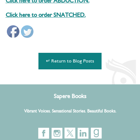
Click here to order ABDUCTION.
Click here to order SNATCHED.
↵ Return to Blog Posts
Sapere Books
Vibrant Voices. Sensational Stories. Beautiful Books.