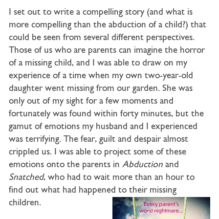
I set out to write a compelling story (and what is
more compelling than the abduction of a child?) that
could be seen from several different perspectives.
Those of us who are parents can imagine the horror
of a missing child, and I was able to draw on my
experience of a time when my own two-year-old
daughter went missing from our garden. She was
only out of my sight for a few moments and
fortunately was found within forty minutes, but the
gamut of emotions my husband and I experienced
was terrifying. The fear, guilt and despair almost
crippled us. I was able to project some of these
emotions onto the parents in
Abduction
and
Snatched
, who had to wait more than an hour to
find out what had happened to their missing
children.