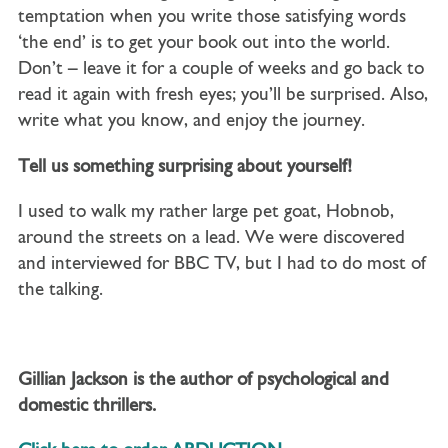
temptation when you write those satisfying words
‘the end’ is to get your book out into the world.
Don’t – leave it for a couple of weeks and go back to
read it again with fresh eyes; you’ll be surprised. Also,
write what you know, and enjoy the journey.
Tell us something surprising about yourself!
I used to walk my rather large pet goat, Hobnob,
around the streets on a lead. We were discovered
and interviewed for BBC TV, but I had to do most of
the talking.
Gillian Jackson is the author of psychological and
domestic thrillers.