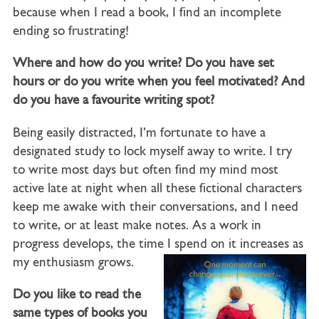
because when I read a book, I find an incomplete
ending so frustrating!
Where and how do you write? Do you have set
hours or do you write when you feel motivated? And
do you have a favourite writing spot?
Being easily distracted, I’m fortunate to have a
designated study to lock myself away to write. I try
to write most days but often find my mind most
active late at night when all these fictional characters
keep me awake with their conversations, and I need
to write, or at least make notes. As a work in
progress develops, the time I spend on it increases as
my enthusiasm grows.
Do you like to read the
same types of books you