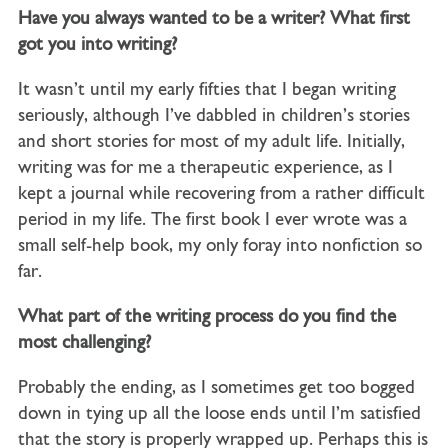
Have you always wanted to be a writer? What first
got you into writing?
It wasn’t until my early fifties that I began writing
seriously, although I’ve dabbled in children’s stories
and short stories for most of my adult life. Initially,
writing was for me a therapeutic experience, as I
kept a journal while recovering from a rather difficult
period in my life. The first book I ever wrote was a
small self-help book, my only foray into nonfiction so
far.
What part of the writing process do you find the
most challenging?
Probably the ending, as I sometimes get too bogged
down in tying up all the loose ends until I’m satisfied
that the story is properly wrapped up. Perhaps this is