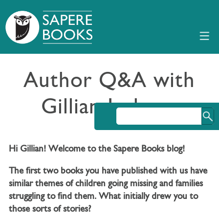
Author Q&A with
Gillian Jackson
Hi Gillian! Welcome to the Sapere Books blog!
The first two books you have published with us have
similar themes of children going missing and families
struggling to find them. What initially drew you to
those sorts of stories?