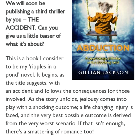
We will soon be
publishing a third thriller
by you – THE
ACCIDENT. Can you
give us a little teaser of
what it’s about?
This is a book I consider
to be my ‘ripples in a
pond’ novel. It begins, as
the title suggests, with
an accident and follows the consequences for those
involved. As the story unfolds, jealousy comes into
play with a shocking outcome; a life changing injury is
faced, and the very best possible outcome is derived
from the very worst scenario. If that isn’t enough,
there’s a smattering of romance too!