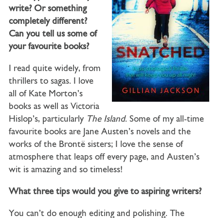
write? Or something
completely different?
Can you tell us some of
your favourite books?
I read quite widely, from
thrillers to sagas. I love
all of Kate Morton’s
books as well as Victoria
Hislop’s, particularly
The Island
. Some of my all-time
favourite books are Jane Austen’s novels and the
works of the Brontë sisters; I love the sense of
atmosphere that leaps off every page, and Austen’s
wit is amazing and so timeless!
What three tips would you give to aspiring writers?
You can’t do enough editing and polishing. The