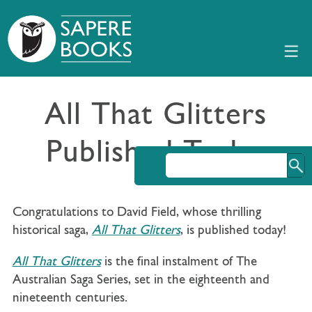
All That Glitters
Published Today
Congratulations to David Field, whose thrilling
historical saga,
All That Glitters
, is published today!
All That Glitters
is the final instalment of The
Australian Saga Series, set in the eighteenth and
nineteenth centuries.