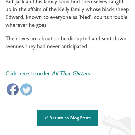
But Jack and his family soon find themselves caught
up in the affairs of the Kelly family whose black sheep
Edward, known to everyone as ‘Ned’, courts trouble
wherever he goes.
Their lives are about to be disrupted and sent down
avenues they had never anticipated…
Click here to order
All That Glitters
↵ Return to Blog Posts