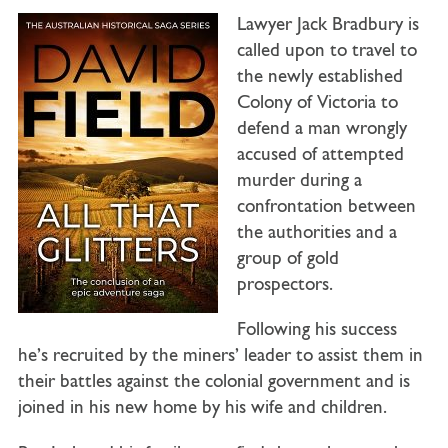
Lawyer Jack Bradbury is
called upon to travel to
the newly established
Colony of Victoria to
defend a man wrongly
accused of attempted
murder during a
confrontation between
the authorities and a
group of gold
prospectors.
Following his success
he’s recruited by the miners’ leader to assist them in
their battles against the colonial government and is
joined in his new home by his wife and children.