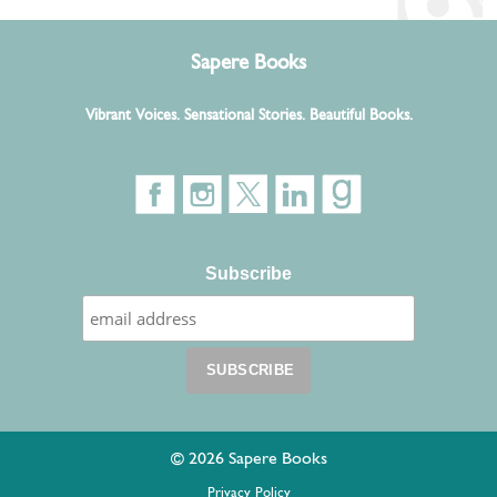
Sapere Books
Vibrant Voices. Sensational Stories. Beautiful Books.
Subscribe
© 2026 Sapere Books
Privacy Policy