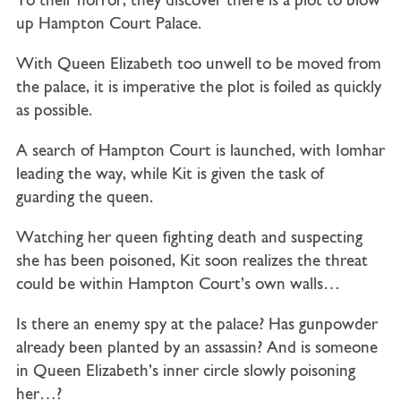
To their horror, they discover there is a plot to blow
up Hampton Court Palace.
With Queen Elizabeth too unwell to be moved from
the palace, it is imperative the plot is foiled as quickly
as possible.
A search of Hampton Court is launched, with Iomhar
leading the way, while Kit is given the task of
guarding the queen.
Watching her queen fighting death and suspecting
she has been poisoned, Kit soon realizes the threat
could be within Hampton Court’s own walls…
Is there an enemy spy at the palace? Has gunpowder
already been planted by an assassin?
And is someone
in Queen Elizabeth’s inner circle slowly poisoning
her…?