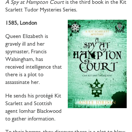
A Spy at Hampton Court
is the third book in the Kit
Scarlett Tudor Mysteries Series.
1585, London
Queen Elizabeth is
gravely ill and her
spymaster, Francis
Walsingham, has
received intelligence that
there is a plot to
assassinate her.
He sends his protégé Kit
Scarlett and Scottish
agent Iomhar Blackwood
to gather information.