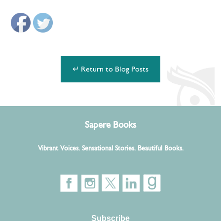
↵ Return to Blog Posts
Sapere Books
Vibrant Voices. Sensational Stories. Beautiful Books.
Subscribe