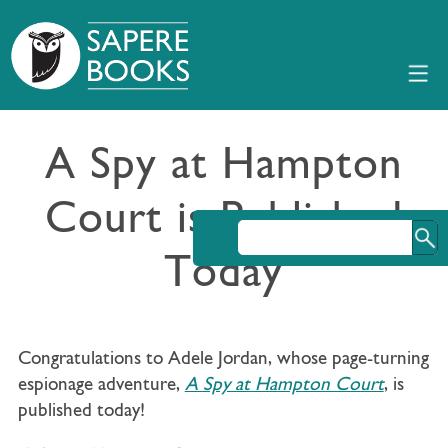
A Spy at Hampton
Court is Published
Today
Congratulations to Adele Jordan, whose page-turning
espionage adventure,
A Spy at Hampton Court
, is
published today!